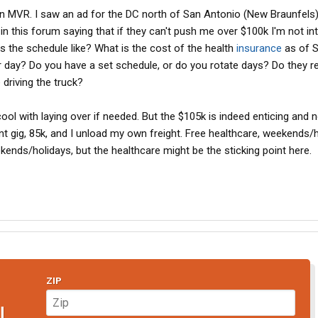
an MVR. I saw an ad for the DC north of San Antonio (New Braunfels)
ly in this forum saying that if they can't push me over $100k I'm not in
s the schedule like? What is the cost of the health
insurance
as of 
 day? Do you have a set schedule, or do you rotate days? Do they re
driving the truck?
cool with laying over if needed. But the $105k is indeed enticing and 
nt gig, 85k, and I unload my own freight. Free healthcare, weekends/
ekends/holidays, but the healthcare might be the sticking point here.
ZIP
N