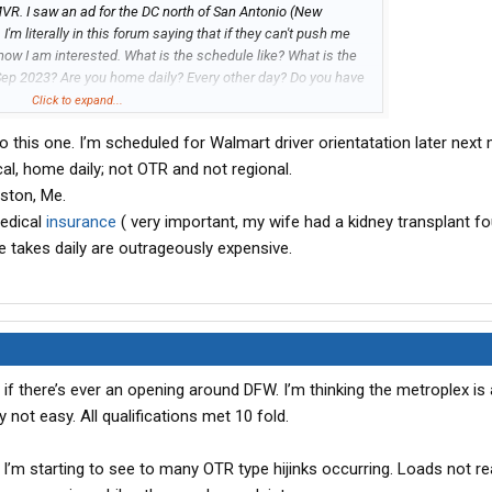
MVR. I saw an ad for the DC north of San Antonio (New
I'm literally in this forum saying that if they can't push me
 now I am interested. What is the schedule like? What is the
Sep 2023? Are you home daily? Every other day? Do you have
ys? Do they really monitor your phone usage while driving the
Click to expand...
to this one. I’m scheduled for Walmart driver orientatation later next
 with laying over if needed. But the $105k is indeed enticing
cal, home daily; not OTR and not regional.
ght (current gig, 85k, and I unload my own freight. Free
ston, Me.
 I'm okay with giving up weekends/holidays, but the
edical
insurance
( very important, my wife had a kidney transplant fo
int here.
e takes daily are outrageously expensive.
if there’s ever an opening around DFW. I’m thinking the metroplex is
y not easy. All qualifications met 10 fold.
 I’m starting to see to many OTR type hijinks occurring. Loads not re