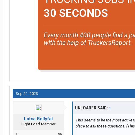
30 SECONDS
Every month 400 people find a jo
with the help of TruckersReport.
Sep 21, 2023
UNLOADER SAID:
↑
Lotsa Bellyfat
This seems to be the most active t
Light Load Member
place to ask these questions. (Thi
56