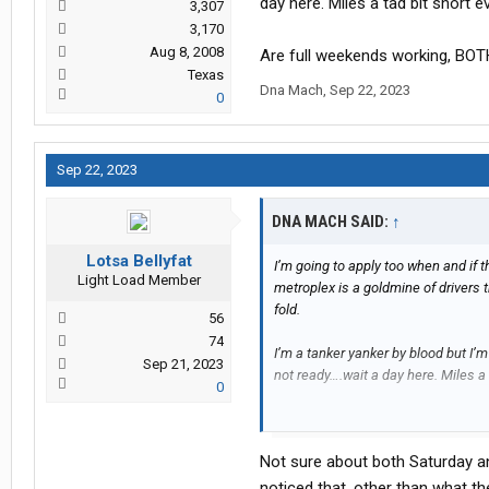
day here. Miles a tad bit short 
3,307
3,170
Aug 8, 2008
Are full weekends working, BOT
Texas
Dna Mach
,
Sep 22, 2023
0
Sep 22, 2023
DNA MACH SAID:
↑
Lotsa Bellyfat
I’m going to apply too when and if 
Light Load Member
metroplex is a goldmine of drivers t
fold.
56
74
I’m a tanker yanker by blood but I’
Sep 21, 2023
not ready….wait a day here. Miles a
0
Are full weekends working, BOTH S
Not sure about both Saturday an
noticed that, other than what t