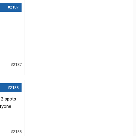
#2187
#2187
#2188
t 2 spots
eryone
#2188