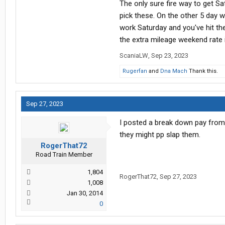
The only sure fire way to get S
pick these. On the other 5 day
work Saturday and you've hit th
the extra mileage weekend rate 
ScaniaLW
,
Sep 23, 2023
Rugerfan
and
Dna Mach
Thank this.
Sep 27, 2023
I posted a break down pay from 2
they might pp slap them.
RogerThat72
Road Train Member
1,804
RogerThat72
,
Sep 27, 2023
1,008
Jan 30, 2014
0