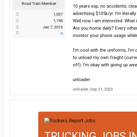
Road Train Member
10 years exp, no accidents, cle
advertising $105k/yr. I'm literal
1,037
Well now I am interested. What i
1,156
Jan 7, 2013
Are you home daily? Every other
0
monitor your phone usage while 
I'm cool with the uniforms, I'm 
to unload my own freight (curre
off). I'm okay with giving up we
unloader
unloader
,
Sep 21, 2023
TRUCKING JOBS I