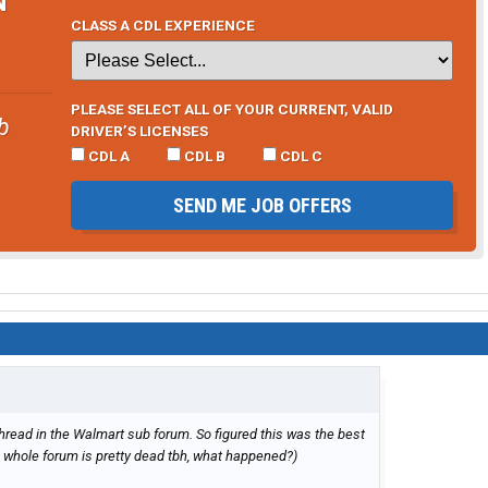
CLASS A CDL EXPERIENCE
PLEASE SELECT ALL OF YOUR CURRENT, VALID
b
DRIVER’S LICENSES
CDL A
CDL B
CDL C
SEND ME JOB OFFERS
hread in the Walmart sub forum. So figured this was the best
s whole forum is pretty dead tbh, what happened?)