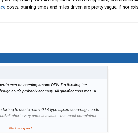
nce
costs, starting times and miles driven are pretty vague, if not exist
there’s ever an opening around DFW. I’m thinking the
hough so it’s probably not easy. All qualifications met 10
m starting to see to many OTR type hijinks occurring. Loads
 tad bit short every once in awhile….the usual complaints.
aturday AND Sunday to be expected starting off?
Click to expand...