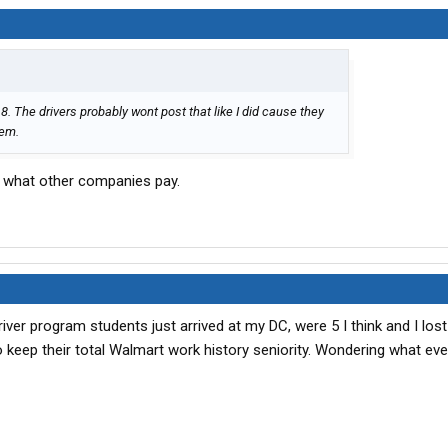
. The drivers probably wont post that like I did cause they
hem.
 what other companies pay.
river program students just arrived at my DC, were 5 I think and I los
o keep their total Walmart work history seniority. Wondering what ev