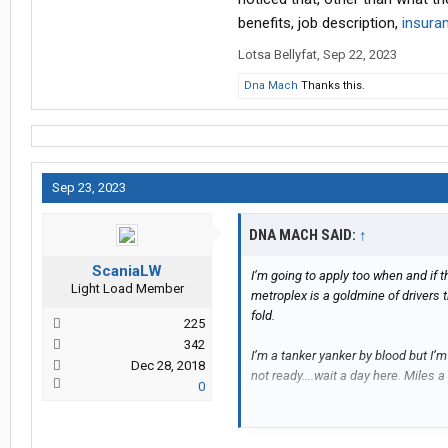
benefits, job description,
insura
Lotsa Bellyfat
,
Sep 22, 2023
Dna Mach
Thanks this.
Sep 23, 2023
DNA MACH SAID:
↑
ScaniaLW
I’m going to apply too when and if 
Light Load Member
metroplex is a goldmine of drivers t
fold.
225
342
I’m a tanker yanker by blood but I’
Dec 28, 2018
not ready….wait a day here. Miles a
0
Are full weekends working, BOTH S