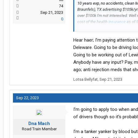
10 years exp, no accidents, clean 
74
Braunfels), TX advertising $105k/yr. 
Sep 21, 2023
over $100k I'm not interested. Well
0
cost of the health
insurance
as of 
a set schedule, or do you rotate da
truck?
Hear haer; I’m paying attention 
I'm cool with the uniforms, I'm cool
Deleware. Going to be driving lo
and not having to unload my own frei
Going to be working out of Lewi
healthcare, weekends/holidays off).
Anybody have any input? Pay, m
healthcare might be the sticking po
ago; anti rejection meds that sh
unloader
Lotsa Bellyfat
,
Sep 21, 2023
Sep 22, 2023
I’m going to apply too when and 
of drivers though so it’s probabl
Dna Mach
Road Train Member
I’m a tanker yanker by blood but