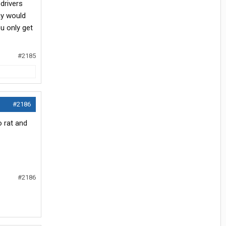
drivers
ay would
u only get
#2185
#2186
o rat and
#2186