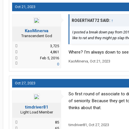
Oct 21, 2023
ROGERTHAT72 SAID:
↑
KaoMinerva
I posted a break down pay from 2018
Transcendent God
like to rat and they might pp slap t
3,725
Where? I'm always down to see
4,861
Feb 5, 2016
KaoMinerva
,
Oct 21, 2023
0
Oct 27, 2023
So first round of associate to d
of seniority. Because they get t
timdriver81
thinks about that.
Light Load Member
85
timdriver81
,
Oct 27, 2023
65