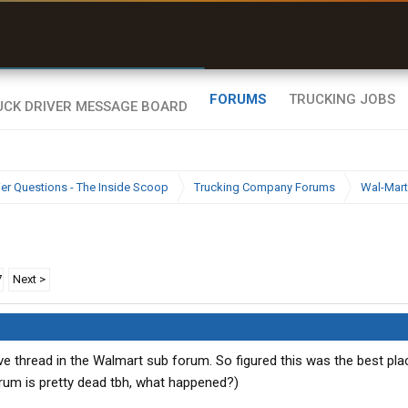
uel & Truck Stops
rices, parking & real-
ime availability
FORUMS
TRUCKING JOBS
ier Questions - The Inside Scoop
Trucking Company Forums
Wal-Mart
7
Next >
e thread in the Walmart sub forum. So figured this was the best pla
rum is pretty dead tbh, what happened?)