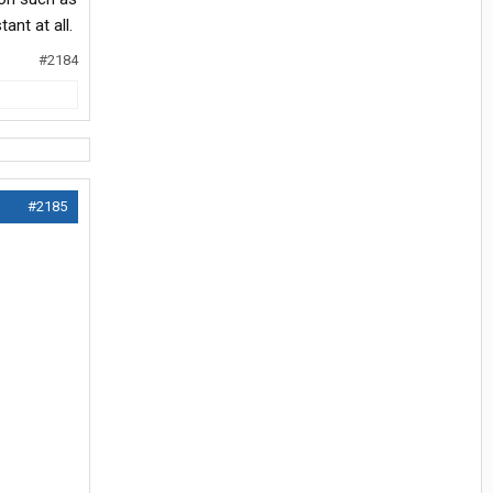
ant at all.
#2184
#2185