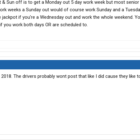
at & Sun off is to get a Monday out 5 day work week but most senior 
 work weeks a Sunday out would of course work Sunday and a Tuesd
e jackpot if you're a Wednesday out and work the whole weekend. Yo
if you work both days OR are scheduled to.
018. The drivers probably wont post that like I did cause they like t