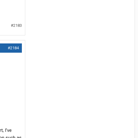
#2183
#2184
, I’ve
ion such as