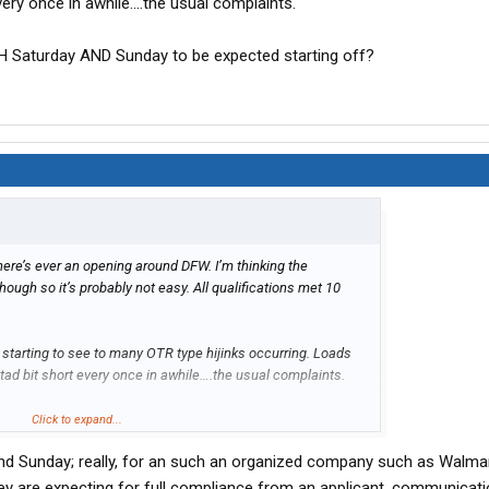
every once in awhile….the usual complaints.
H Saturday AND Sunday to be expected starting off?
there’s ever an opening around DFW. I’m thinking the
hough so it’s probably not easy. All qualifications met 10
m starting to see to many OTR type hijinks occurring. Loads
 tad bit short every once in awhile….the usual complaints.
aturday AND Sunday to be expected starting off?
Click to expand...
d Sunday; really, for an such an organized company such as Walmart
hey are expecting for full compliance from an applicant, communicat