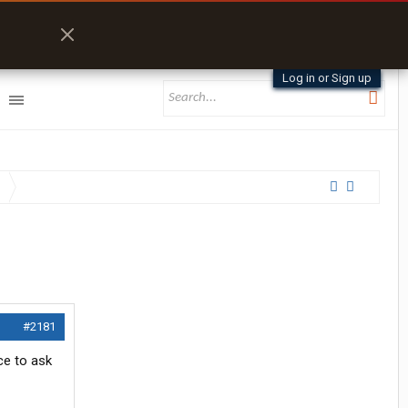
Log in or Sign up
#2181
ce to ask