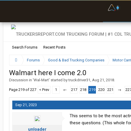
F
P
t
Search Forums
Recent Posts
Forums
Good & Bad Trucking Companies
Motor Carr
Walmart here I come 2.0
Discussion in '
Wal-Mart
' started by
truckdriver31
,
Aug 21, 2018
.
Page 219 of 227
< Prev
1
←
217
218
219
220
221
→
22
Sep 21, 2023
This seems to be the most activ
these questions. (This whole fo
unloader