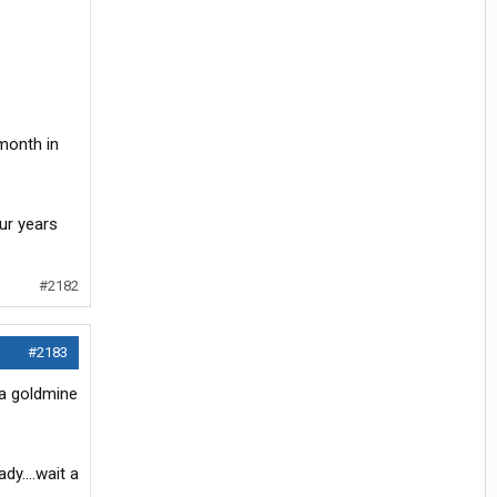
 month in
ur years
#2182
#2183
 a goldmine
ady….wait a