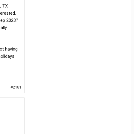
, TX
terested.
Sep 2023?
ally
not having
holidays
#2181