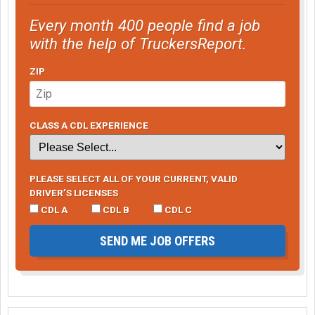
Every month 400 people find a job
with the help of TruckersReport.
ZIP
CLASS A CDL EXPERIENCE
PLEASE SELECT ALL OF YOUR CURRENT, VALID
DRIVER’S LICENSES
CDL A
CDL B
CDL C
SEND ME JOB OFFERS