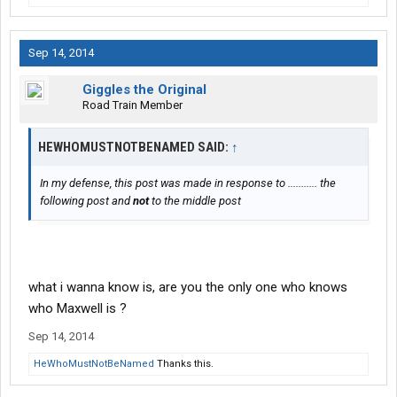
Sep 14, 2014
Giggles the Original
Road Train Member
HEWHOMUSTNOTBENAMED SAID:
↑
In my defense, this post was made in response to ........... the
following post and
not
to the middle post
what i wanna know is, are you the only one who knows
who Maxwell is ?
Sep 14, 2014
HeWhoMustNotBeNamed
Thanks this.