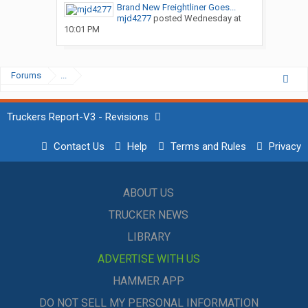
Brand New Freightliner Goes...
mjd4277
posted
Wednesday at
10:01 PM
Forums
...
Truckers Report-V3 - Revisions
Contact Us
Help
Terms and Rules
Privacy
ABOUT US
TRUCKER NEWS
LIBRARY
ADVERTISE WITH US
HAMMER APP
DO NOT SELL MY PERSONAL INFORMATION