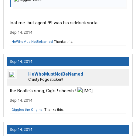
lost me...but agent 99 was his sidekick.sorta....
Sep 14, 2014
HeWhoMustNotBeNamed
Thanks this.
Sep 14, 2014
HeWhoMustNotBeNamed
Crusty Pogosticker!!
the Beatle's song, Gig's ! sheesh !
Sep 14, 2014
Giggles the Original
Thanks this.
Sep 14, 2014