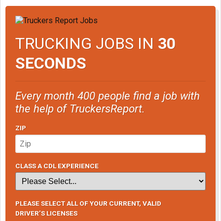
TRUCKING JOBS IN
30
SECONDS
Every month 400 people find a job with
the help of TruckersReport.
ZIP
CLASS A CDL EXPERIENCE
PLEASE SELECT ALL OF YOUR CURRENT, VALID
DRIVER’S LICENSES