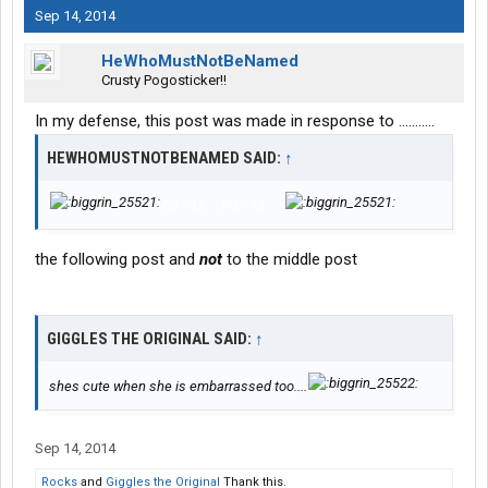
Sep 14, 2014
HeWhoMustNotBeNamed
Crusty Pogosticker!!
In my defense, this post was made in response to ...........
HEWHOMUSTNOTBENAMED SAID:
↑
PG - 13 ... PG - 13 .....
the following post and
not
to the middle post
GIGGLES THE ORIGINAL SAID:
↑
shes cute when she is embarrassed too....
Sep 14, 2014
Rocks
and
Giggles the Original
Thank this.