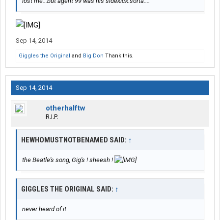
lost me...but agent 99 was his sidekick.sorta....
Sep 14, 2014
Giggles the Original
and
Big Don
Thank this.
Sep 14, 2014
otherhalftw
R.I.P.
HEWHOMUSTNOTBENAMED SAID:
↑
the Beatle's song, Gig's ! sheesh !
GIGGLES THE ORIGINAL SAID:
↑
never heard of it