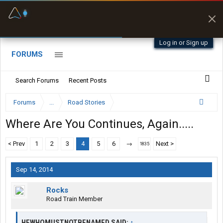
Fuel & Truck Stops
Prices, parking & real-
time availability
Log in or Sign up
FORUMS
Search Forums
Recent Posts
Forums
...
Road Stories
Where Are You Continues, Again.....
< Prev
1
2
3
4
5
6
→
Next >
1835
Sep 14, 2014
Rocks
Road Train Member
HEWHOMUSTNOTBENAMED SAID:
↑