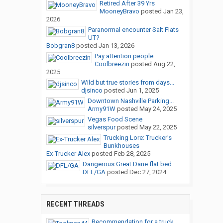
Retired After 39 Yrs
MooneyBravo
posted
Jan 23,
2026
Paranormal encounter Salt Flats
UT?
Bobgran8
posted
Jan 13, 2026
Pay attention people.
Coolbreezin
posted
Aug 22,
2025
Wild but true stories from days...
djsinco
posted
Jun 1, 2025
Downtown Nashville Parking...
Army91W
posted
May 24, 2025
Vegas Food Scene
silverspur
posted
May 22, 2025
Trucking Lore: Trucker's
Bunkhouses
Ex-Trucker Alex
posted
Feb 28, 2025
Dangerous Great Dane flat bed...
DFL/GA
posted
Dec 27, 2024
RECENT THREADS
Recommendation for a truck...