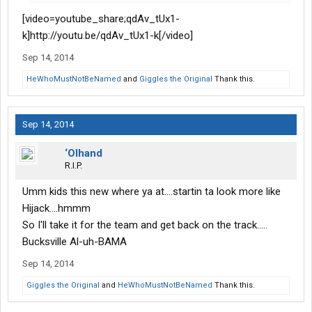
[video=youtube_share;qdAv_tUx1-
k]http://youtu.be/qdAv_tUx1-k[/video]
Sep 14, 2014
HeWhoMustNotBeNamed
and
Giggles the Original
Thank this.
Sep 14, 2014
‘Olhand
R.I.P.
Umm kids this new where ya at....startin ta look more like
Hijack....hmmm
So I'll take it for the team and get back on the track.....
Bucksville Al-uh-BAMA
Sep 14, 2014
Giggles the Original
and
HeWhoMustNotBeNamed
Thank this.