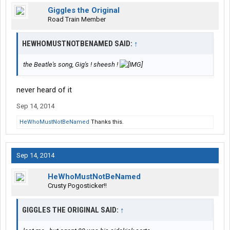
Giggles the Original
Road Train Member
HEWHOMUSTNOTBENAMED SAID:
↑
the Beatle's song, Gig's ! sheesh !
never heard of it
Sep 14, 2014
HeWhoMustNotBeNamed
Thanks this.
Sep 14, 2014
HeWhoMustNotBeNamed
Crusty Pogosticker!!
GIGGLES THE ORIGINAL SAID:
↑