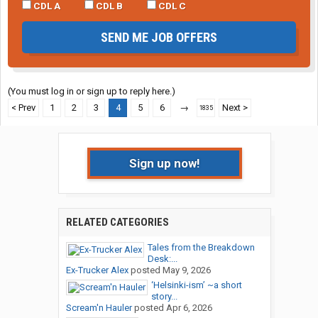
CDL A
CDL B
CDL C
SEND ME JOB OFFERS
(You must log in or sign up to reply here.)
< Prev
1
2
3
4
5
6
→
Next >
1835
Sign up now!
RELATED CATEGORIES
Tales from the Breakdown
Desk:...
Ex-Trucker Alex
posted
May 9, 2026
‘Helsinki-ism’ ~a short
story...
Scream'n Hauler
posted
Apr 6, 2026