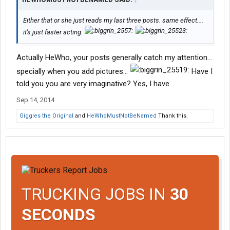
Either that or she just reads my last three posts. same effect....
it's just faster acting.
Actually HeWho, your posts generally catch my attention...
specially when you add pictures...
Have I
told you you are very imaginative? Yes, I have...
Sep 14, 2014
Giggles the Original
and
HeWhoMustNotBeNamed
Thank this.
TRUCKING JOBS IN
30
SECONDS