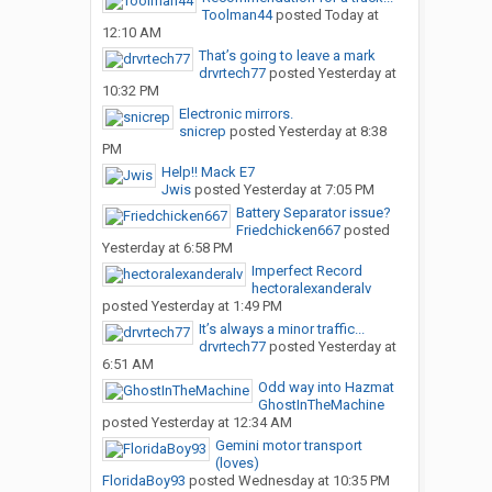
Toolman44
posted
Today at
12:10 AM
That’s going to leave a mark
drvrtech77
posted
Yesterday at
10:32 PM
Electronic mirrors.
snicrep
posted
Yesterday at 8:38
PM
Help!! Mack E7
Jwis
posted
Yesterday at 7:05 PM
Battery Separator issue?
Friedchicken667
posted
Yesterday at 6:58 PM
Imperfect Record
hectoralexanderalv
posted
Yesterday at 1:49 PM
It’s always a minor traffic...
drvrtech77
posted
Yesterday at
6:51 AM
Odd way into Hazmat
GhostInTheMachine
posted
Yesterday at 12:34 AM
Gemini motor transport
(loves)
FloridaBoy93
posted
Wednesday at 10:35 PM