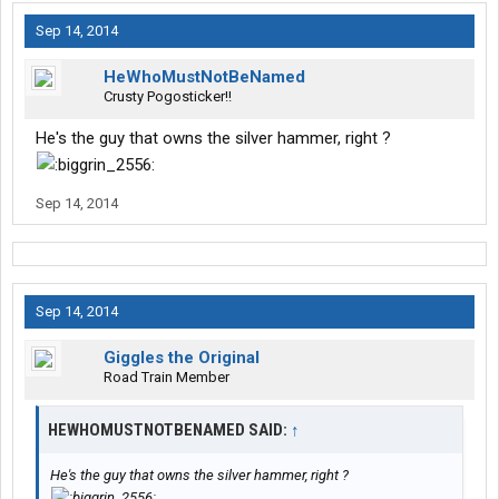
Sep 14, 2014
HeWhoMustNotBeNamed
Crusty Pogosticker!!
He's the guy that owns the silver hammer, right ?
Sep 14, 2014
Sep 14, 2014
Giggles the Original
Road Train Member
HEWHOMUSTNOTBENAMED SAID:
↑
He's the guy that owns the silver hammer, right ?