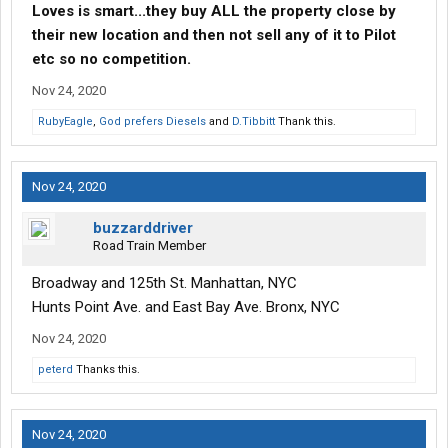
Loves is smart...they buy ALL the property close by
their new location and then not sell any of it to Pilot
etc so no competition.
Nov 24, 2020
RubyEagle
,
God prefers Diesels
and
D.Tibbitt
Thank this.
Nov 24, 2020
buzzarddriver
Road Train Member
Broadway and 125th St. Manhattan, NYC
Hunts Point Ave. and East Bay Ave. Bronx, NYC
Nov 24, 2020
peterd
Thanks this.
Nov 24, 2020