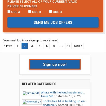
PLEASE SELECT ALL OF YOUR CURRENT, VALID
DRIVER’S LICENSES
CDL A
CDL B
CDL C
SEND ME JOB OFFERS
(You must log in or sign up to reply here.)
< Prev
1
2
3
4
5
6
→
41
Next >
Sign up now!
RELATED CATEGORIES
Whats with the loud music and...
Timin770
posted
Jul 13, 2026
Looks like TA is building up on...
drvrtech77
posted
Jul 6, 2026