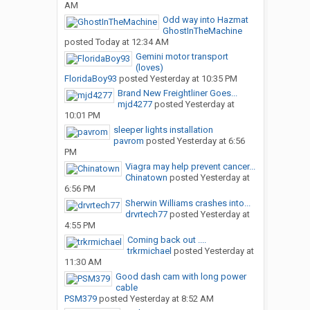
AM
Odd way into Hazmat
GhostInTheMachine
posted
Today at 12:34 AM
Gemini motor transport
(loves)
FloridaBoy93
posted
Yesterday at 10:35 PM
Brand New Freightliner Goes...
mjd4277
posted
Yesterday at
10:01 PM
sleeper lights installation
pavrom
posted
Yesterday at 6:56
PM
Viagra may help prevent cancer...
Chinatown
posted
Yesterday at
6:56 PM
Sherwin Williams crashes into...
drvrtech77
posted
Yesterday at
4:55 PM
Coming back out ....
trkrmichael
posted
Yesterday at
11:30 AM
Good dash cam with long power
cable
PSM379
posted
Yesterday at 8:52 AM