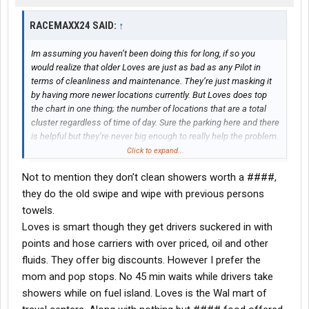
RACEMAXX24 SAID:
↑
Im assuming you haven’t been doing this for long, if so you
would realize that older Loves are just as bad as any Pilot in
terms of cleanliness and maintenance. They’re just masking it
by having more newer locations currently. But Loves does top
the chart in one thing; the number of locations that are a total
cluster regardless of time of day. Sure the parking here and there
is helpful but they’re never big enough to really help the problem.
They buy a 100 acre parcel, only build on maybe half that then
Click to expand...
plop for sale signs on the rest for years to come
Not to mention they don’t clean showers worth a ####,
they do the old swipe and wipe with previous persons
towels.
Loves is smart though they get drivers suckered in with
points and hose carriers with over priced, oil and other
fluids. They offer big discounts. However I prefer the
mom and pop stops. No 45 min waits while drivers take
showers while on fuel island. Loves is the Wal mart of