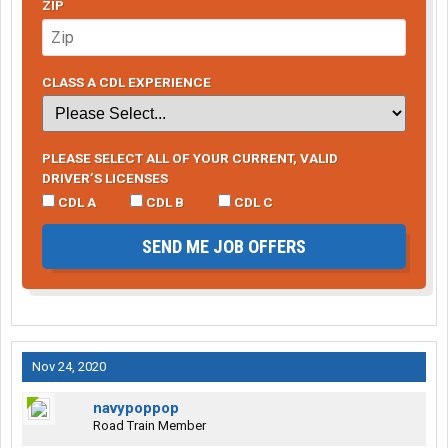
ZIP
CLASS A CDL EXPERIENCE
PLEASE SELECT ALL OF YOUR CURRENT, VALID
DRIVER’S LICENSES
CDL A
CDL B
CDL C
SEND ME JOB OFFERS
Nov 24, 2020
navypoppop
Road Train Member