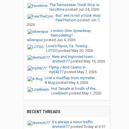
The Tennessean Truck Stop is...
tscottme
posted
Jun 24, 2026
Buc' ees is not a truck stop
FearTheCorn
posted
Jun 7,
2026
London Ohio Speedway
Remodeling?
silverspur
posted
Jun 4, 2026
Love's Ripon, Ca. Towing...
LOTSO
posted
May 20, 2026
New and improved town...
drvrtech77
posted
May 19, 2026
Flying J And Casino In...
mjd4277
posted
May 7, 2026
Lost a mudflap from my trailer...
A Bug
posted
May 4, 2026
Hot Tamale at South of the...
LowBeam
posted
May 1, 2026
RECENT THREADS
It’s always a minor traffic...
drvrtech77
posted
Today at 6:51