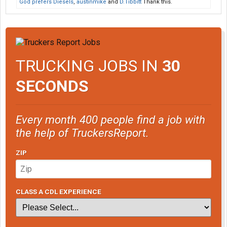
God prefers Diesels
,
austinmike
and
D.Tibbitt
Thank this.
TRUCKING JOBS IN
30
SECONDS
Every month 400 people find a job with
the help of TruckersReport.
ZIP
CLASS A CDL EXPERIENCE