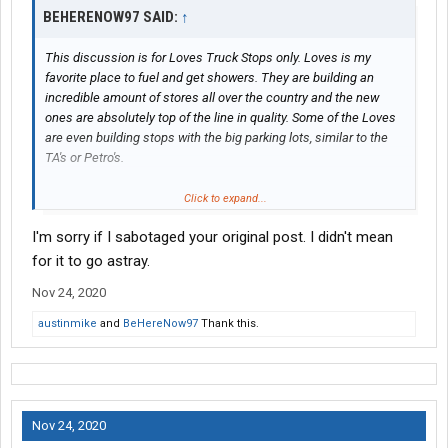
BEHERENOW97 SAID:
↑
This discussion is for Loves Truck Stops only. Loves is my
favorite place to fuel and get showers. They are building an
incredible amount of stores all over the country and the new
ones are absolutely top of the line in quality. Some of the Loves
are even building stops with the big parking lots, similar to the
TA's or Petro's.
So my question for my fellow drivers is, what places would you
Click to expand...
like to see some new Loves Truck Stops be built?
I'm sorry if I sabotaged your original post. I didn't mean
For this thread, I think we don't need to include anywhere north of
for it to go astray.
PA, as the answer to where would you like to see some new
Nov 24, 2020
Loves Truck Stops be built more north past PA is "everywhere",
lol.
austinmike
and
BeHereNow97
Thank this.
Here is my list and keep in mind when I say "area", I mean within
15-20 minutes of the city/town that I list
1. Greenville, SC area
Nov 24, 2020
2. Asheville, NC area (wishful thinking)