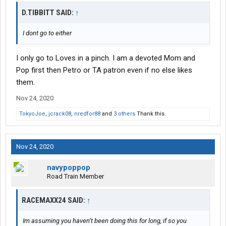
D.TIBBITT SAID:
↑
I dont go to either
I only go to Loves in a pinch. I am a devoted Mom and
Pop first then Petro or TA patron even if no else likes
them.
Nov 24, 2020
TokyoJoe
,
jcrack08
,
nredfor88
and
3 others
Thank this.
Nov 24, 2020
navypoppop
Road Train Member
RACEMAXX24 SAID:
↑
Im assuming you haven’t been doing this for long, if so you