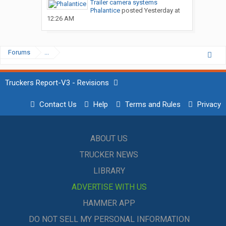
Trailer camera systems
Phalantice
posted
Yesterday at
12:26 AM
Forums
...
Truckers Report-V3 - Revisions
Contact Us
Help
Terms and Rules
Privacy
ABOUT US
TRUCKER NEWS
LIBRARY
ADVERTISE WITH US
HAMMER APP
DO NOT SELL MY PERSONAL INFORMATION