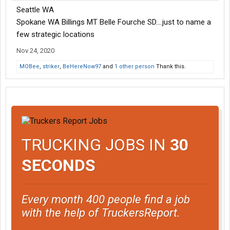
Seattle WA
Spokane WA Billings MT Belle Fourche SD....just to name a
few strategic locations
Nov 24, 2020
MOBee
,
striker
,
BeHereNow97
and
1 other person
Thank this.
TRUCKING JOBS IN
30
SECONDS
Every month 400 people find a job
with the help of TruckersReport.