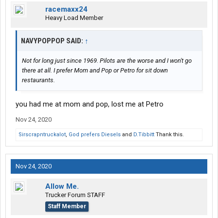
3. St. Cloud, MN area or at least somewhere in between Fargo
racemaxx24
and Minneapolis on I-94
Heavy Load Member
4. Mankato, MN area
5. Eau Claire, WI - Yeah they have the one in Menomonie, but I
NAVYPOPPOP SAID:
↑
think the city of Eau Claire could EASILY support another Love's
there
Not for long just since 1969. Pilots are the worse and I won't go
there at all. I prefer Mom and Pop or Petro for sit down
What's your list? Where would you like to see some new Loves
restaurants.
be built?
ALSO ON A SIDE NOTE - WE ARE GETTING A NEW LOVES IN
you had me at mom and pop, lost me at Petro
ROCK SPRINGS, WYOMING!!!
I drove by there within the last
Nov 24, 2020
month it's looking like it should be ready to go around the start of
2021!
Sirscrapntruckalot
,
God prefers Diesels
and
D.Tibbitt
Thank this.
Nov 24, 2020
Allow Me.
Trucker Forum STAFF
Staff Member