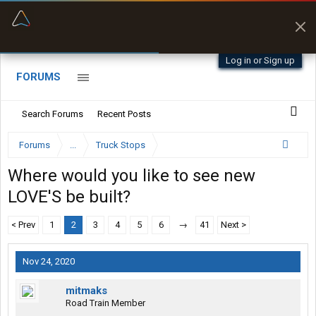
“Better than my Garmin Dezl”
Zeusman4u • App Store
Log in or Sign up
FORUMS
Search Forums
Recent Posts
Forums
...
Truck Stops
Where would you like to see new
LOVE'S be built?
< Prev
1
2
3
4
5
6
→
41
Next >
Nov 24, 2020
mitmaks
Road Train Member