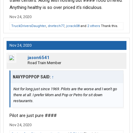
travel centers. Along with nothing but #### food offered.
Anything healthy is so over priced it’s ridiculous.
Nov 24, 2020
TruckDriversDaughter
,
drvrtech77
,
jcrack08
and
2 others
Thank this.
Nov 24, 2020
jason6541
Road Train Member
NAVYPOPPOP SAID:
↑
Not for long just since 1969. Pilots are the worse and I won't go
there at all. I prefer Mom and Pop or Petro for sit down
restaurants.
Pilot are just pure ####
Nov 24, 2020