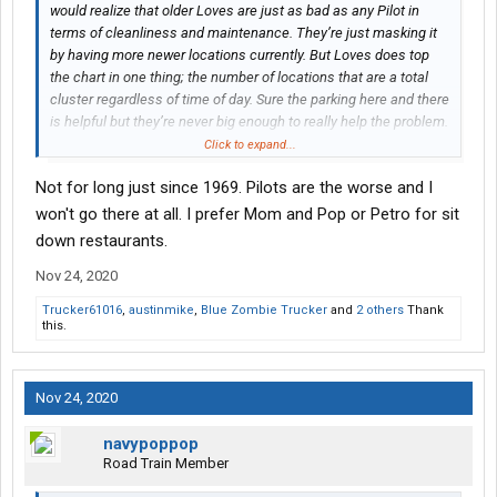
would realize that older Loves are just as bad as any Pilot in
terms of cleanliness and maintenance. They’re just masking it
by having more newer locations currently. But Loves does top
the chart in one thing; the number of locations that are a total
cluster regardless of time of day. Sure the parking here and there
is helpful but they’re never big enough to really help the problem.
They buy a 100 acre parcel, only build on maybe half that then
Click to expand...
plop for sale signs on the rest for years to come
Not for long just since 1969. Pilots are the worse and I
won't go there at all. I prefer Mom and Pop or Petro for sit
down restaurants.
Nov 24, 2020
Trucker61016
,
austinmike
,
Blue Zombie Trucker
and
2 others
Thank
this.
Nov 24, 2020
navypoppop
Road Train Member