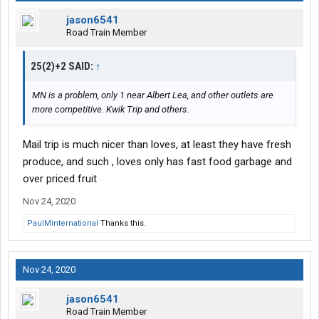
jason6541
Road Train Member
25(2)+2 SAID:
↑
MN is a problem, only 1 near Albert Lea, and other outlets are
more competitive. Kwik Trip and others.
Mail trip is much nicer than loves, at least they have fresh
produce, and such , loves only has fast food garbage and
over priced fruit
Nov 24, 2020
PaulMinternational
Thanks this.
Nov 24, 2020
jason6541
Road Train Member