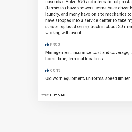
cascadias Volvo 670 and international prostar
(terminals) have showers, some have driver lo
laundry, and many have on site mechanics to f
have stopped into a service center to take 
sensor replaced on my truck in about 20 minu
working with averitt
PROS
Management, insurance cost and coverage, pa
home time, terminal locations
CONS
Old worn equipment, uniforms, speed limiter
DRY VAN
TYPE