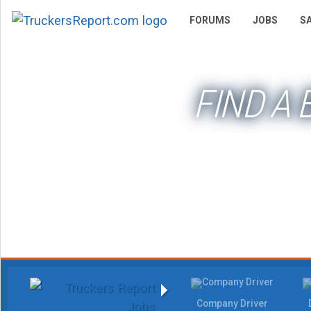
FORUMS
JOBS
S
FIND A
Company Driver