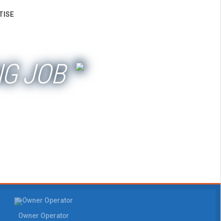
TISE
NG JOB
Owner Operator