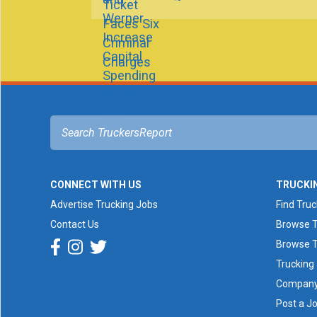
CONNECT WITH US
TRUCKI
Advertise Trucking Jobs
Find Tru
Contact Us
Browse T
Browse T
Trucking
Company 
Post a J