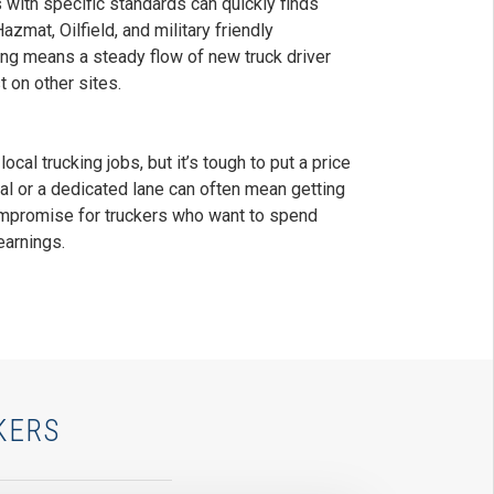
s with specific standards can quickly finds
zmat, Oilfield, and military friendly
ing means a steady flow of new truck driver
 on other sites.
ocal trucking jobs, but it’s tough to put a price
nal or a dedicated lane can often mean getting
mpromise for truckers who want to spend
earnings.
KERS