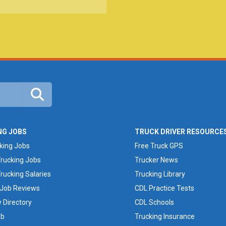
NG JOBS
TRUCK DRIVER RESOURCE
cking Jobs
Free Truck GPS
rucking Jobs
Trucker News
rucking Salaries
Trucking Library
 Job Reviews
CDL Practice Tests
Directory
CDL Schools
ob
Trucking Insurance