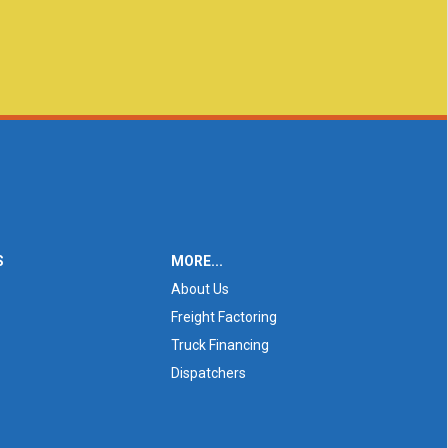
S
MORE...
About Us
Freight Factoring
Truck Financing
Dispatchers