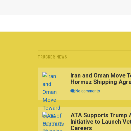
TRUCKER NEWS
Iran and Oman Move To
Hormuz Shipping Agr
No comments
ATA Supports Trump A
Initiative to Launch Ve
Careers