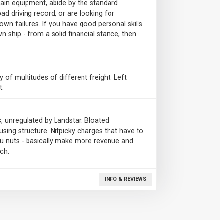
tain equipment, abide by the standard
bad driving record, or are looking for
n failures. If you have good personal skills
n ship - from a solid financial stance, then
ty of multitudes of different freight. Left
t.
, unregulated by Landstar. Bloated
sing structure. Nitpicky charges that have to
 you nuts - basically make more revenue and
ch.
INFO & REVIEWS