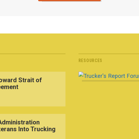
RESOURCES
ward Strait of
eement
dministration
terans Into Trucking