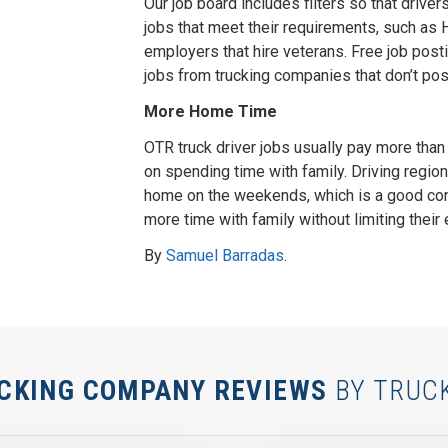
Our job board includes filters so that driver
jobs that meet their requirements, such as Ha
employers that hire veterans. Free job post
jobs from trucking companies that don’t post
More Home Time
OTR truck driver jobs usually pay more than l
on spending time with family. Driving regio
home on the weekends, which is a good co
more time with family without limiting their 
By
Samuel Barradas
.
CKING COMPANY REVIEWS
BY TRUC