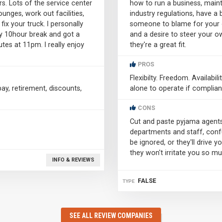
s. Lots of the service center
how to run a business, main
unges, work out facilities,
industry regulations, have a 
ix your truck. I personally
someone to blame for your ow
my 10hour break and got a
and a desire to steer your ow
tes at 11pm. I really enjoy
they're a great fit.
PROS
Flexibilty. Freedom. Availabili
y, retirement, discounts,
alone to operate if complian
CONS
Cut and paste pyjama agents
departments and staff, confu
be ignored, or they'll drive
they won't irritate you so mu
INFO & REVIEWS
FALSE
TYPE
SEE ALL REVIEW COMPANIES