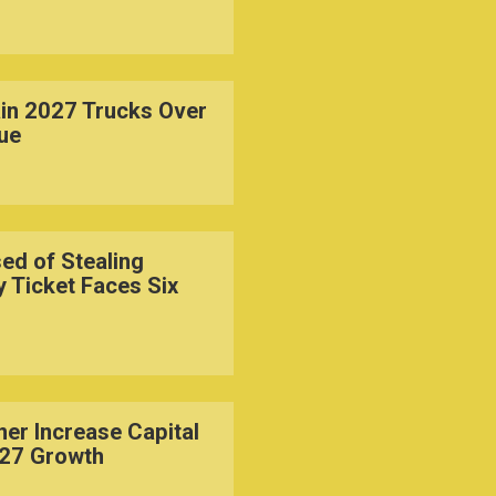
in 2027 Trucks Over
sue
d of Stealing
y Ticket Faces Six
er Increase Capital
027 Growth