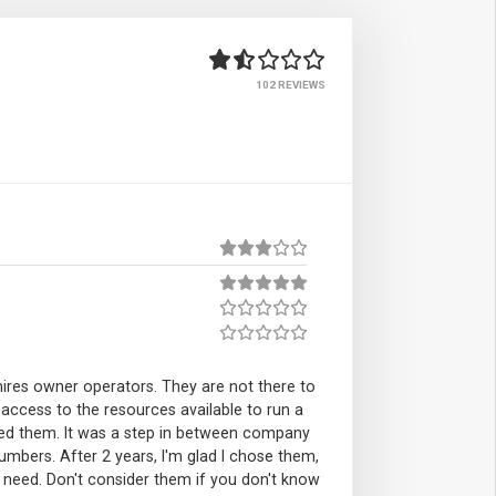
102 REVIEWS
ires owner operators. They are not there to
 access to the resources available to run a
need them. It was a step in between company
mbers. After 2 years, I'm glad I chose them,
y I need. Don't consider them if you don't know