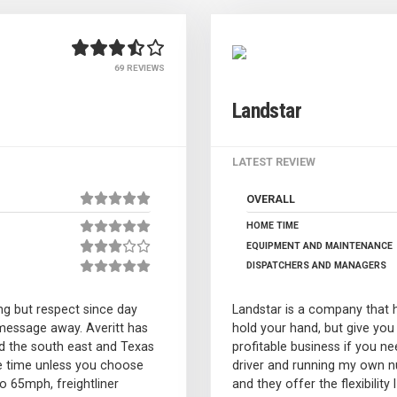
69 REVIEWS
Landstar
LATEST REVIEW
OVERALL
HOME TIME
EQUIPMENT AND MAINTENANCE
DISPATCHERS AND MANAGERS
g but respect since day
Landstar is a company that h
message away. Averitt has
hold your hand, but give you
d the south east and Texas
profitable business if you 
e time unless you choose
driver and running my own nu
to 65mph, freightliner
and they offer the flexibilit