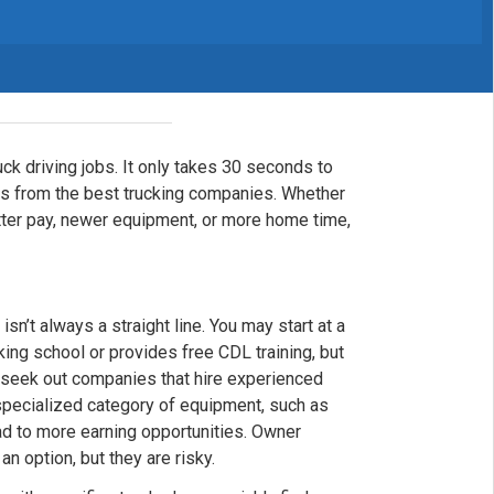
uck driving jobs. It only takes 30 seconds to
fers from the best trucking companies. Whether
etter pay, newer equipment, or more home time,
isn’t always a straight line. You may start at a
king school or provides free CDL training, but
o seek out companies that hire experienced
 specialized category of equipment, such as
lead to more earning opportunities. Owner
n option, but they are risky.