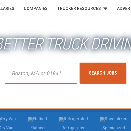
ALARIES
COMPANIES
TRUCKER RESOURCES
ADVER
 BETTER TRUCK DRIVI
City, State or ZIP
SEARCH JOBS
Dry Van
Flatbed
Refrigerated
Specialized