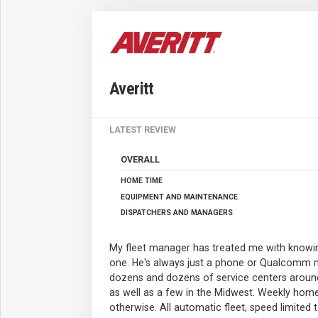
Averitt
LATEST REVIEW
OVERALL
HOME TIME
EQUIPMENT AND MAINTENANCE
DISPATCHERS AND MANAGERS
My fleet manager has treated me with knowin
one. He's always just a phone or Qualcomm 
dozens and dozens of service centers aroun
as well as a few in the Midwest. Weekly hom
otherwise. All automatic fleet, speed limited 