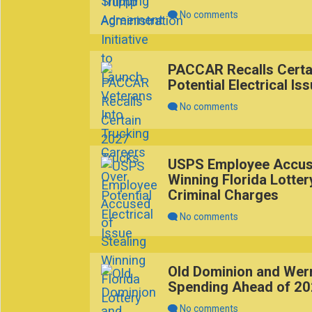
No comments
PACCAR Recalls Certa
Potential Electrical Is
No comments
USPS Employee Accuse
Winning Florida Lotter
Criminal Charges
No comments
Old Dominion and Wern
Spending Ahead of 2
No comments