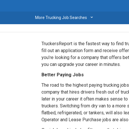
⌄
More Trucking Job Searches
TruckersReport is the fastest way to find tr
fill out an application form and receive of
you’re looking for a company that offers b
you can upgrade your career in minutes.
Better Paying Jobs
The road to the highest paying trucking jobs 
company that hires drivers fresh out of truc
later in your career it often makes sense t
truckers. Switching from dry van to a more
flatbed, refrigerated, or tankers, will also 
Operator and Lease Purchase jobs are also a