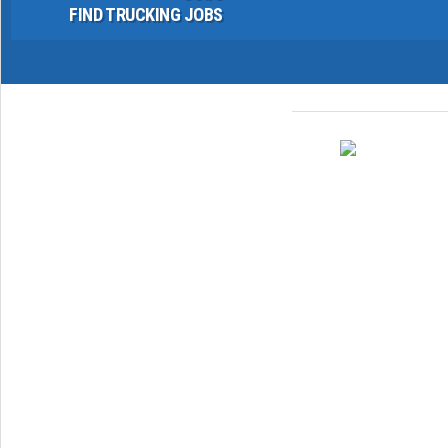
FIND TRUCKING JOBS