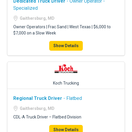
Dedicated Truck Driver
- Owner Operator -
Specialized
Gaithersburg, MD
Owner Operators | Frac Sand | West Texas | $6,000 to
$7,000 on a Slow Week
Show Details
Koch Trucking
Regional Truck Driver
- Flatbed
Gaithersburg, MD
CDL-A Truck Driver – Flatbed Division
Show Details