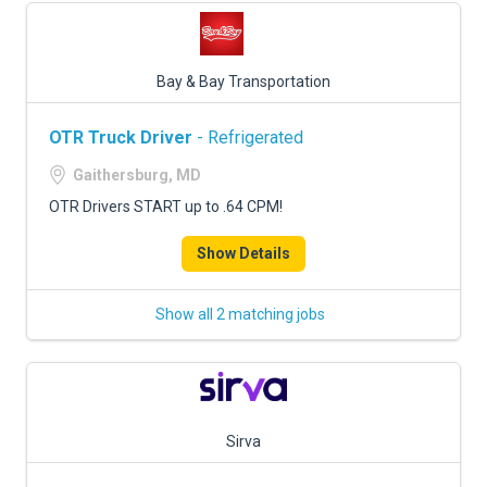
Bay & Bay Transportation
OTR Truck Driver
- Refrigerated
Gaithersburg, MD
OTR Drivers START up to .64 CPM!
Show Details
Show all 2 matching jobs
Sirva