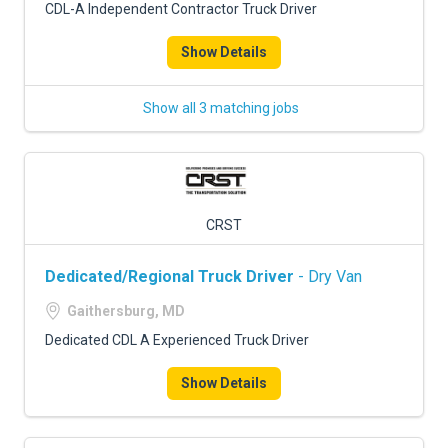
CDL-A Independent Contractor Truck Driver
Show Details
Show all 3 matching jobs
CRST
Dedicated/Regional Truck Driver
- Dry Van
Gaithersburg, MD
Dedicated CDL A Experienced Truck Driver
Show Details