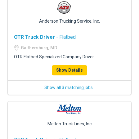
Anderson Trucking Service, Inc.
OTR Truck Driver
- Flatbed
Gaithersburg, MD
OTR Flatbed Specialized Company Driver
Show Details
Show all 3 matching jobs
Melton Truck Lines, Inc