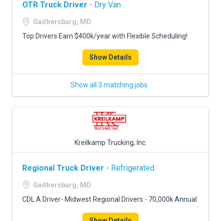
OTR Truck Driver
- Dry Van
Gaithersburg, MD
Top Drivers Earn $400k/year with Flexible Scheduling!
Show Details
Show all 3 matching jobs
Kreilkamp Trucking, Inc.
Regional Truck Driver
- Refrigerated
Gaithersburg, MD
CDL A Driver- Midwest Regional Drivers - 70,000k Annual
Show Details