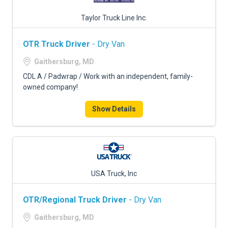
Taylor Truck Line Inc.
OTR Truck Driver
- Dry Van
Gaithersburg, MD
CDL A / Padwrap / Work with an independent, family-
owned company!
Show Details
USA Truck, Inc
OTR/Regional Truck Driver
- Dry Van
Gaithersburg, MD