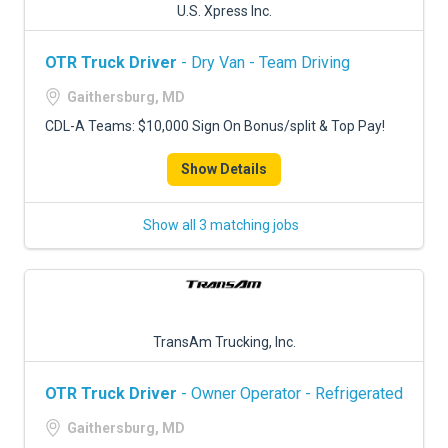
U.S. Xpress Inc.
OTR Truck Driver
- Dry Van - Team Driving
Gaithersburg, MD
CDL-A Teams: $10,000 Sign On Bonus/split & Top Pay!
Show Details
Show all 3 matching jobs
TransAm Trucking, Inc.
OTR Truck Driver
- Owner Operator - Refrigerated
Gaithersburg, MD