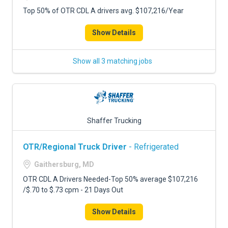
Top 50% of OTR CDL A drivers avg. $107,216/Year
Show Details
Show all 3 matching jobs
Shaffer Trucking
OTR/Regional Truck Driver
- Refrigerated
Gaithersburg, MD
OTR CDL A Drivers Needed-Top 50% average $107,216
/$.70 to $.73 cpm - 21 Days Out
Show Details