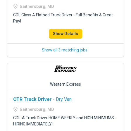
FREIGHT FACTORING
Gaithersburg, MD
ADVERTISE
CDL Class A Flatbed Truck Driver - Full Benefits & Great
Pay!
SIGN UP
Show Details
SIGN IN
Show all 3 matching jobs
Western Express
OTR Truck Driver
- Dry Van
Gaithersburg, MD
CDL-A Truck Driver HOME WEEKLY and HIGH MINIMUMS -
HIRING IMMEDIATELY!