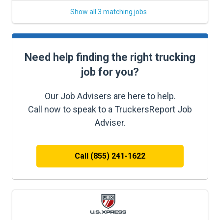
Show all 3 matching jobs
Need help finding the right trucking
job for you?
Our Job Advisers are here to help.
Call now to speak to a TruckersReport Job
Adviser.
Call (855) 241-1622