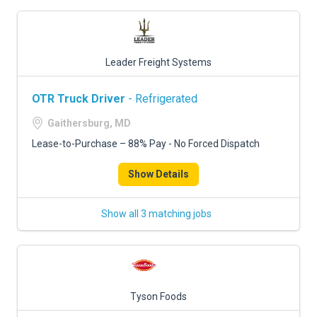
Leader Freight Systems
OTR Truck Driver
- Refrigerated
Gaithersburg, MD
Lease-to-Purchase – 88% Pay - No Forced Dispatch
Show Details
Show all 3 matching jobs
Tyson Foods