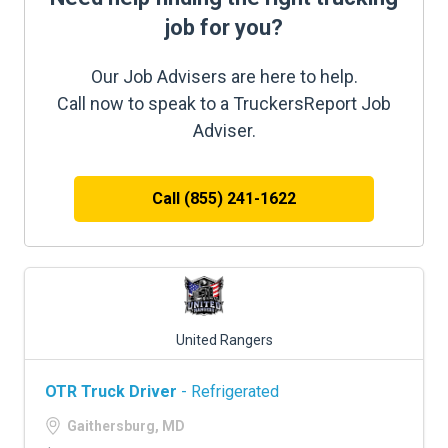
job for you?
Our Job Advisers are here to help.
Call now to speak to a TruckersReport Job
Adviser.
Call (855) 241-1622
United Rangers
OTR Truck Driver
- Refrigerated
Gaithersburg, MD