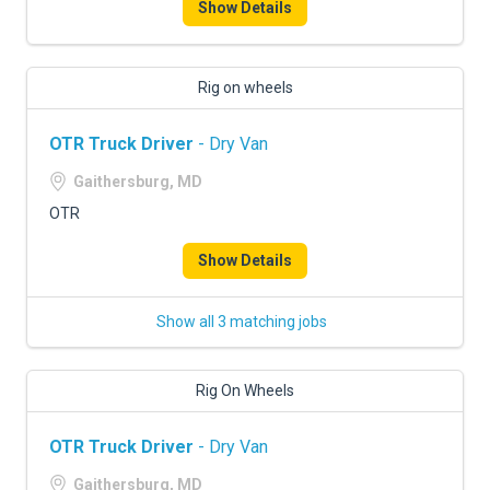
Show Details
Rig on wheels
OTR Truck Driver
- Dry Van
Gaithersburg, MD
OTR
Show Details
Show all 3 matching jobs
Rig On Wheels
OTR Truck Driver
- Dry Van
Gaithersburg, MD