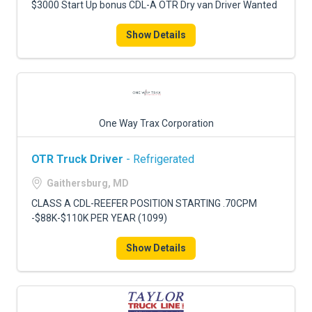
$3000 Start Up bonus CDL-A OTR Dry van Driver Wanted
Show Details
One Way Trax Corporation
OTR Truck Driver
- Refrigerated
Gaithersburg, MD
CLASS A CDL-REEFER POSITION STARTING .70CPM
-$88K-$110K PER YEAR (1099)
Show Details