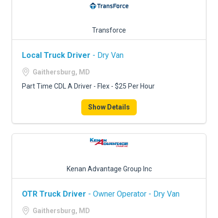
Transforce
Local Truck Driver
- Dry Van
Gaithersburg, MD
Part Time CDL A Driver - Flex - $25 Per Hour
Show Details
Kenan Advantage Group Inc
OTR Truck Driver
- Owner Operator - Dry Van
Gaithersburg, MD