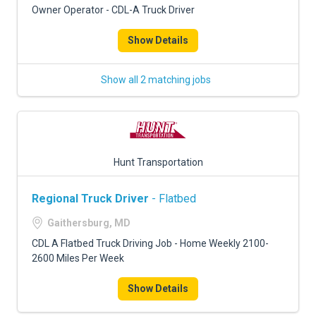
Owner Operator - CDL-A Truck Driver
Show Details
Show all 2 matching jobs
Hunt Transportation
Regional Truck Driver
- Flatbed
Gaithersburg, MD
CDL A Flatbed Truck Driving Job - Home Weekly 2100-
2600 Miles Per Week
Show Details