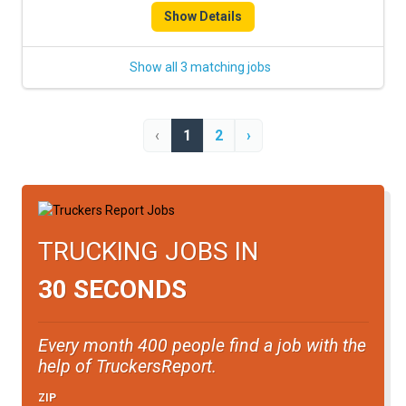
Show Details
Show all 3 matching jobs
‹
1
2
›
TRUCKING JOBS IN
30 SECONDS
Every month 400 people find a job with the
help of TruckersReport.
ZIP