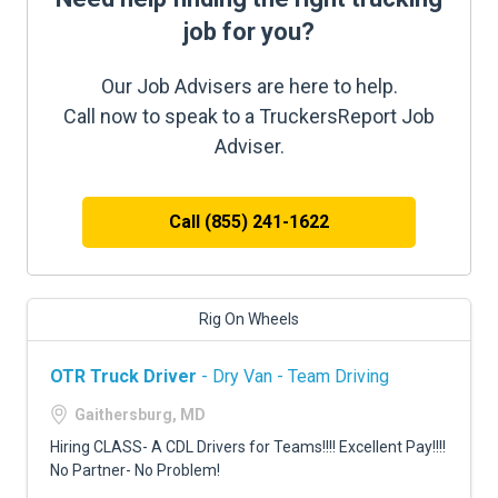
job for you?
Our Job Advisers are here to help.
Call now to speak to a TruckersReport Job
Adviser.
Call (855) 241-1622
Rig On Wheels
OTR Truck Driver
- Dry Van - Team Driving
Gaithersburg, MD
Hiring CLASS- A CDL Drivers for Teams!!!! Excellent Pay!!!!
No Partner- No Problem!