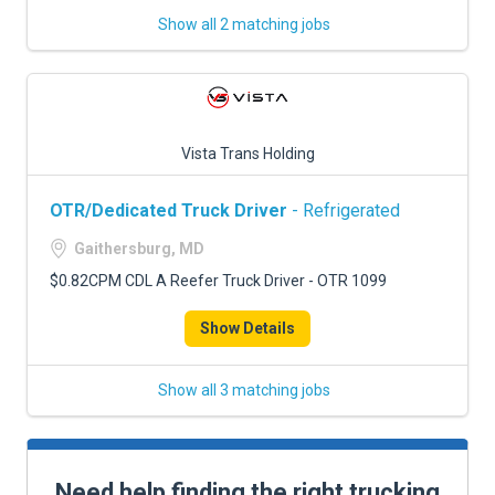
Show all 2 matching jobs
Vista Trans Holding
OTR/Dedicated Truck Driver
- Refrigerated
Gaithersburg, MD
$0.82CPM CDL A Reefer Truck Driver - OTR 1099
Show Details
Show all 3 matching jobs
Need help finding the right trucking