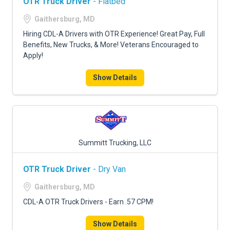
OTR Truck Driver
- Flatbed
Gaithersburg, MD
Hiring CDL-A Drivers with OTR Experience! Great Pay, Full
Benefits, New Trucks, & More! Veterans Encouraged to
Apply!
Show Details
Summitt Trucking, LLC
OTR Truck Driver
- Dry Van
Gaithersburg, MD
CDL-A OTR Truck Drivers - Earn .57 CPM!
Show Details