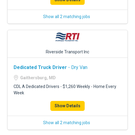
Show all 2 matching jobs
Riverside Transport Inc
Dedicated Truck Driver
- Dry Van
Gaithersburg, MD
CDL A Dedicated Drivers - $1,260 Weekly - Home Every
Week
Show Details
Show all 2 matching jobs