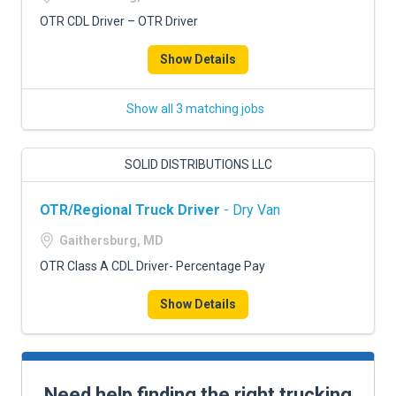
OTR CDL Driver – OTR Driver
Show Details
Show all 3 matching jobs
SOLID DISTRIBUTIONS LLC
OTR/Regional Truck Driver
- Dry Van
Gaithersburg, MD
OTR Class A CDL Driver- Percentage Pay
Show Details
Need help finding the right trucking