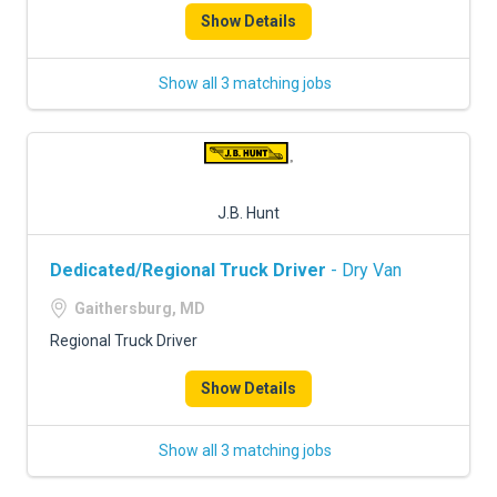
Show Details
Show all 3 matching jobs
J.B. Hunt
Dedicated/Regional Truck Driver
- Dry Van
Gaithersburg, MD
Regional Truck Driver
Show Details
Show all 3 matching jobs