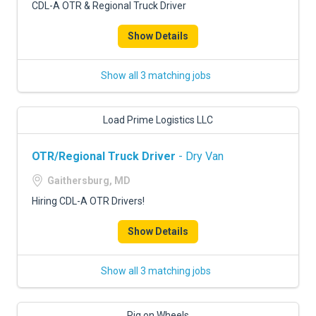
CDL-A OTR & Regional Truck Driver
Show Details
Show all 3 matching jobs
Load Prime Logistics LLC
OTR/Regional Truck Driver
- Dry Van
Gaithersburg, MD
Hiring CDL-A OTR Drivers!
Show Details
Show all 3 matching jobs
Rig on Wheels