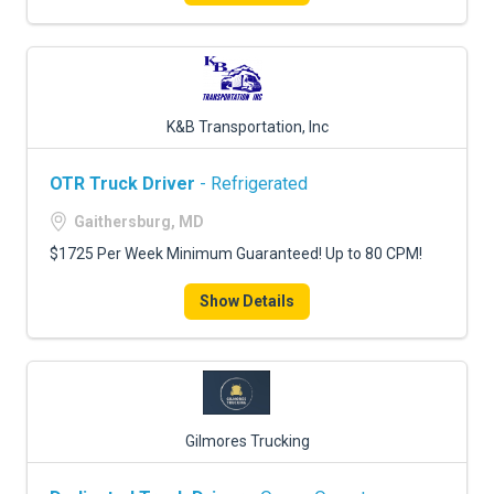
K&B Transportation, Inc
OTR Truck Driver
- Refrigerated
Gaithersburg, MD
$1725 Per Week Minimum Guaranteed! Up to 80 CPM!
Show Details
Gilmores Trucking