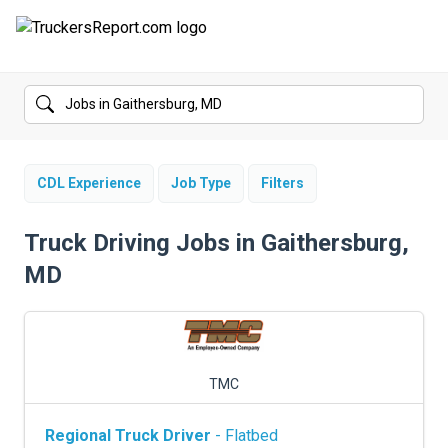
FORUMS
JOBS
SALARIES
CDL Experience
Job Type
Filters
COMPANIES
Truck Driving Jobs in Gaithersburg,
MD
TRUCK GPS
CDL PRACTICE TESTS
CDL SCHOOLS
TMC
TRUCKING INSURANCE
Regional Truck Driver
- Flatbed