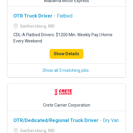
Alabama Motor Express
OTR Truck Driver
- Flatbed
Gaithersburg, MD
CDL-A Flatbed Drivers: $1200 Min. Weekly Pay | Home
Every Weekend
Show Details
Show all 3 matching jobs
Crete Carrier Corporation
OTR/Dedicated/Regional Truck Driver
- Dry Van
Gaithersburg, MD