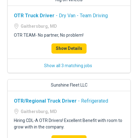
OTR Truck Driver
- Dry Van - Team Driving
Gaithersburg, MD
OTR TEAM- No partner, No problem!
Show Details
Show all 3 matching jobs
Sunshine Fleet LLC
OTR/Regional Truck Driver
- Refrigerated
Gaithersburg, MD
Hiring CDL-A OTR Drivers! Excellent Benefit with room to
grow with in the company.