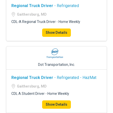
Regional Truck Driver
- Refrigerated
Gaithersburg, MD
CDL-A Regional Truck Driver - Home Weekly
Show Details
Dot Transportation, Inc.
Regional Truck Driver
- Refrigerated - HazMat
Gaithersburg, MD
CDL A Student Driver - Home Weekly
Show Details