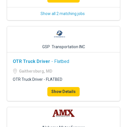
Show all 2 matching jobs
GSP Transportation INC
OTR Truck Driver
- Flatbed
Gaithersburg, MD
OTR Truck Driver - FLATBED
Show Details