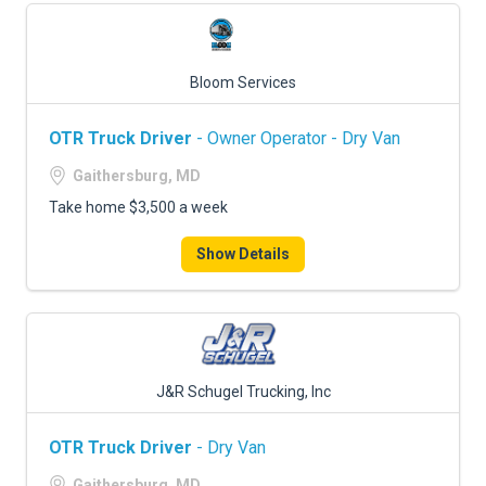
Bloom Services
OTR Truck Driver
- Owner Operator - Dry Van
Gaithersburg, MD
Take home $3,500 a week
Show Details
J&R Schugel Trucking, Inc
OTR Truck Driver
- Dry Van
Gaithersburg, MD