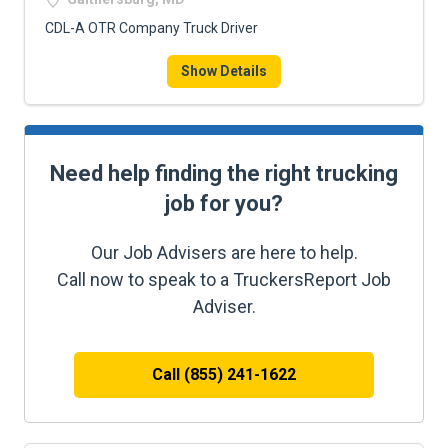
CDL-A OTR Company Truck Driver
Show Details
Need help finding the right trucking
job for you?
Our Job Advisers are here to help.
Call now to speak to a TruckersReport Job
Adviser.
Call (855) 241-1622