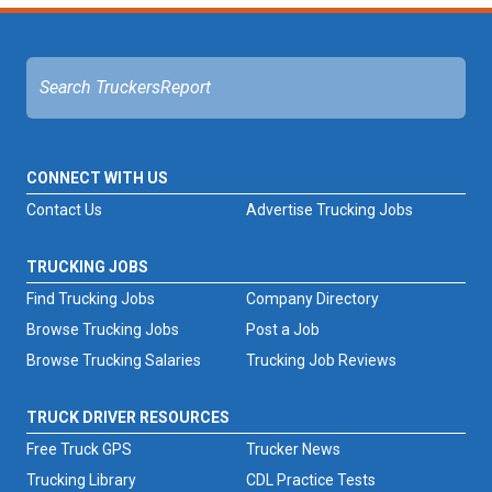
CONNECT WITH US
Contact Us
Advertise Trucking Jobs
TRUCKING JOBS
Find Trucking Jobs
Company Directory
Browse Trucking Jobs
Post a Job
Browse Trucking Salaries
Trucking Job Reviews
TRUCK DRIVER RESOURCES
Free Truck GPS
Trucker News
Trucking Library
CDL Practice Tests