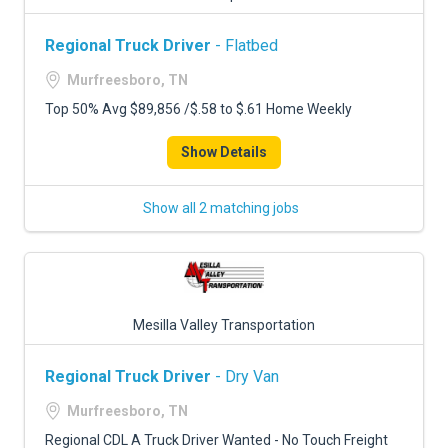
Regional Truck Driver
- Flatbed
Murfreesboro, TN
Top 50% Avg $89,856 /$.58 to $.61 Home Weekly
Show Details
Show all 2 matching jobs
Mesilla Valley Transportation
Regional Truck Driver
- Dry Van
Murfreesboro, TN
Regional CDL A Truck Driver Wanted - No Touch Freight