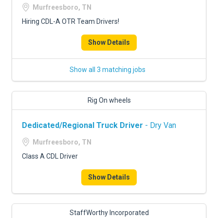
Murfreesboro, TN
Hiring CDL-A OTR Team Drivers!
Show Details
Show all 3 matching jobs
Rig On wheels
Dedicated/Regional Truck Driver
- Dry Van
Murfreesboro, TN
Class A CDL Driver
Show Details
StaffWorthy Incorporated