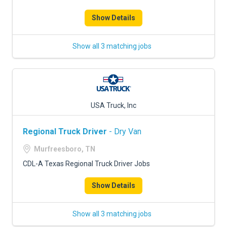
Show Details
Show all 3 matching jobs
USA Truck, Inc
Regional Truck Driver
- Dry Van
Murfreesboro, TN
CDL-A Texas Regional Truck Driver Jobs
Show Details
Show all 3 matching jobs