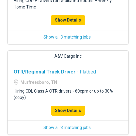
Hiring CDL-A Drivers for Dedicated Routes – Weekly
Home Time
Show Details
Show all 3 matching jobs
A&V Cargo Inc
OTR/Regional Truck Driver
- Flatbed
Murfreesboro, TN
Hiring CDL Class A OTR drivers - 60cpm or up to 30%
(copy)
Show Details
Show all 3 matching jobs