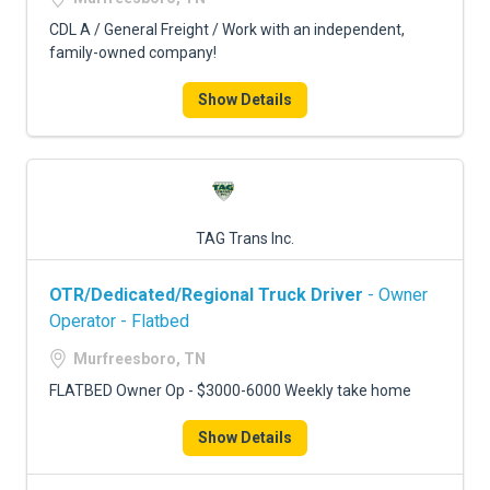
CDL A / General Freight / Work with an independent,
family-owned company!
Show Details
TAG Trans Inc.
OTR/Dedicated/Regional Truck Driver
- Owner
Operator - Flatbed
Murfreesboro, TN
FLATBED Owner Op - $3000-6000 Weekly take home
Show Details