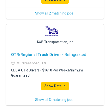
Show all 2 matching jobs
K&B Transportation, Inc
OTR/Regional Truck Driver
- Refrigerated
Murfreesboro, TN
CDL A OTR Drivers - $1610 Per Week Minimum
Guaranteed!
Show Details
Show all 3 matching jobs