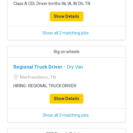
Class A CDL Driver 6mths Wi, IA, IN Oh, TN.
Show Details
Show all 2 matching jobs
Rig on wheels
Regional Truck Driver
- Dry Van
Murfreesboro, TN
HIRING- REGIONAL TRUCK DRIVER
Show Details
Show all 3 matching jobs