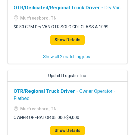
OTR/Dedicated/Regional Truck Driver
- Dry Van
Murfreesboro, TN
$0.80 CPM Dry VAN OTR SOLO CDL CLASS A 1099
Show Details
Show all 2 matching jobs
Upshift Logistics Inc.
OTR/Regional Truck Driver
- Owner Operator -
Flatbed
Murfreesboro, TN
OWNER OPERATOR $5,000-$9,000
Show Details