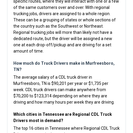
specific routes, where they will interact with one or a few
of the same customers over and over. With regional
trucking jobs, drivers are assigned to a whole region.
These can be a grouping of states or whole sections of
the country such as the Southwest or Northeast.
Regional trucking jobs will more than likely not have a
dedicated route, but the driver will be assigned a new
one at each drop-off/pickup and are driving for a set
amount of time.
How much do Truck Drivers make in Murfreesboro,
TN?
The average salary of a CDL truck driver in
Murfreesboro, TN is $90,201 per year or $1,735 per
week. CDL truck drivers can make anywhere from
$70,200 to $123,314 depending on where they are
driving and how many hours per week they are driving.
Which cities in Tennessee are Regional CDL Truck
Drivers most in demand?
The top 16 cities in Tennessee where Regional CDL Truck