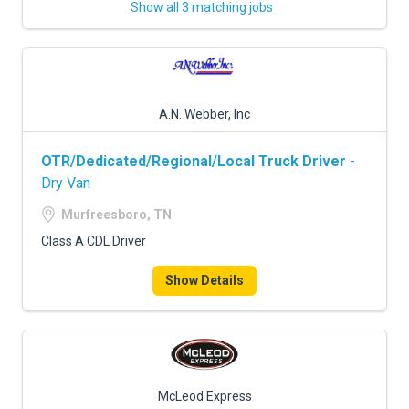
Show all 3 matching jobs
A.N. Webber, Inc
OTR/Dedicated/Regional/Local Truck Driver
-
Dry Van
Murfreesboro, TN
Class A CDL Driver
Show Details
McLeod Express