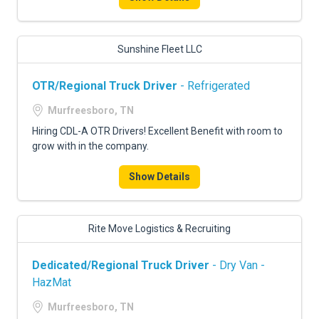
Sunshine Fleet LLC
OTR/Regional Truck Driver
- Refrigerated
Murfreesboro, TN
Hiring CDL-A OTR Drivers! Excellent Benefit with room to
grow with in the company.
Show Details
Rite Move Logistics & Recruiting
Dedicated/Regional Truck Driver
- Dry Van -
HazMat
Murfreesboro, TN