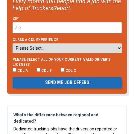
Every month 400 people find a job with the
help of TruckersReport.
ZIP
CLASS A CDL EXPERIENCE
PLEASE SELECT ALL OF YOUR CURRENT, VALID DRIVER’S
LICENSES
CDL A
CDL B
CDL C
SEND ME JOB OFFERS
What's the difference between regional and
dedicated?
Dedicated trucking jobs have the drivers on repeated or