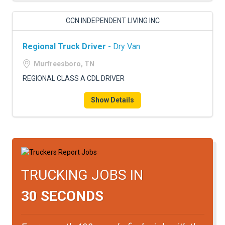
CCN INDEPENDENT LIVING INC
Regional Truck Driver
- Dry Van
Murfreesboro, TN
REGIONAL CLASS A CDL DRIVER
Show Details
TRUCKING JOBS IN
30 SECONDS