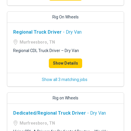
Rig On Wheels
Regional Truck Driver
- Dry Van
Murfreesboro, TN
Regional CDL Truck Driver – Dry Van
Show Details
Show all 3 matching jobs
Rig on Wheels
Dedicated/Regional Truck Driver
- Dry Van
Murfreesboro, TN