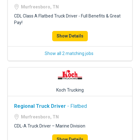
FREIGHT FACTORING
Murfreesboro, TN
ADVERTISE
CDL Class A Flatbed Truck Driver - Full Benefits & Great
Pay!
SIGN UP
Show Details
SIGN IN
Show all 2 matching jobs
Koch Trucking
Regional Truck Driver
- Flatbed
Murfreesboro, TN
CDL-A Truck Driver – Marine Division
Show Details