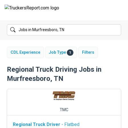
FORUMS
JOBS
SALARIES
CDL Experience
Job Type
Filters
1
COMPANIES
Regional Truck Driving Jobs in
Murfreesboro, TN
TRUCK GPS
CDL PRACTICE TESTS
CDL SCHOOLS
TMC
TRUCKING INSURANCE
Regional Truck Driver
- Flatbed