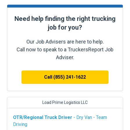
Need help finding the right trucking
job for you?
Our Job Advisers are here to help.
Call now to speak to a TruckersReport Job
Adviser.
Call (855) 241-1622
Load Prime Logistics LLC
OTR/Regional Truck Driver
- Dry Van - Team
Driving