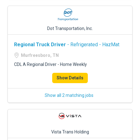
Dot Transportation, Inc.
Regional Truck Driver
- Refrigerated - HazMat
Murfreesboro, TN
CDL A Regional Driver - Home Weekly
Show Details
Show all 2 matching jobs
Vista Trans Holding