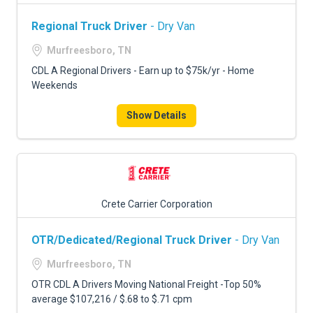
Regional Truck Driver
- Dry Van
Murfreesboro, TN
CDL A Regional Drivers - Earn up to $75k/yr - Home
Weekends
Show Details
Crete Carrier Corporation
OTR/Dedicated/Regional Truck Driver
- Dry Van
Murfreesboro, TN
OTR CDL A Drivers Moving National Freight -Top 50%
average $107,216 / $.68 to $.71 cpm