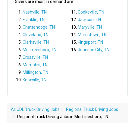
Drivers are most in demand are:
Nashville, TN
Cookeville, TN
Franklin, TN
Jackson, TN
Chattanooga, TN
Maryville, TN
Cleveland, TN
Morristown, TN
Clarksville, TN
Kingsport, TN
Murfreesboro, TN
Johnson City, TN
Crossville, TN
Memphis, TN
Millington, TN
Knoxville, TN
All CDL Truck Driving Jobs
Regional Truck Driving Jobs
Regional Truck Driving Jobs in Murfreesboro, TN