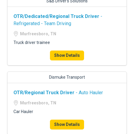
S&B Driver’s Solutions
OTR/Dedicated/Regional Truck Driver
-
Refrigerated - Team Driving
Murfreesboro, TN
Truck driver trainee
Show Details
Dismuke Transport
OTR/Regional Truck Driver
- Auto Hauler
Murfreesboro, TN
Car Hauler
Show Details