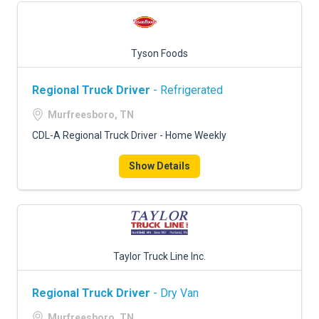
Tyson Foods
Regional Truck Driver
- Refrigerated
Murfreesboro, TN
CDL-A Regional Truck Driver - Home Weekly
Show Details
Taylor Truck Line Inc.
Regional Truck Driver
- Dry Van
Murfreesboro, TN