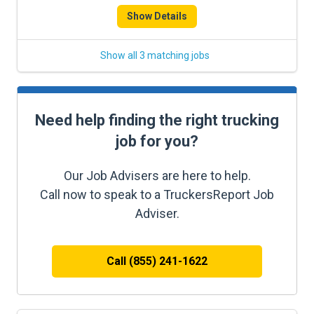
Show Details
Show all 3 matching jobs
Need help finding the right trucking
job for you?
Our Job Advisers are here to help.
Call now to speak to a TruckersReport Job
Adviser.
Call (855) 241-1622