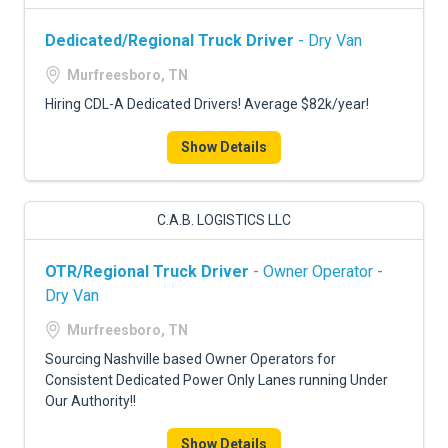
Dedicated/Regional Truck Driver
- Dry Van
Murfreesboro, TN
Hiring CDL-A Dedicated Drivers! Average $82k/year!
Show Details
C.A.B. LOGISTICS LLC
OTR/Regional Truck Driver
- Owner Operator -
Dry Van
Murfreesboro, TN
Sourcing Nashville based Owner Operators for
Consistent Dedicated Power Only Lanes running Under
Our Authority!!
Show Details