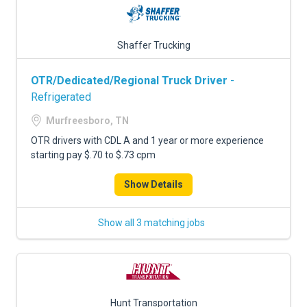
Shaffer Trucking
OTR/Dedicated/Regional Truck Driver
-
Refrigerated
Murfreesboro, TN
OTR drivers with CDL A and 1 year or more experience
starting pay $.70 to $.73 cpm
Show Details
Show all 3 matching jobs
Hunt Transportation