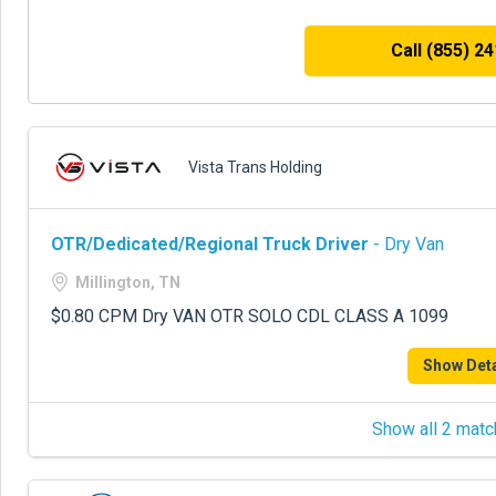
Call (855) 2
Vista Trans Holding
OTR/Dedicated/Regional Truck Driver
- Dry Van
Millington, TN
$0.80 CPM Dry VAN OTR SOLO CDL CLASS A 1099
Show Deta
Show all 2 matc