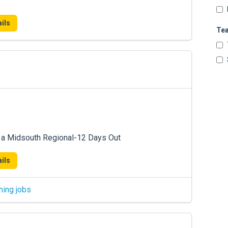
ils
Te
 a Midsouth Regional-12 Days Out
ils
hing jobs