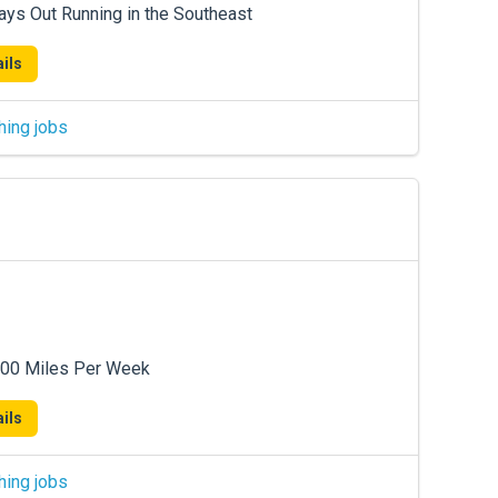
ays Out Running in the Southeast
ils
hing jobs
600 Miles Per Week
ils
hing jobs