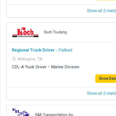
Show all 2 matc
Koch Trucking
Regional Truck Driver
- Flatbed
Millington, TN
CDL-A Truck Driver – Marine Division
Show Deta
Show all 2 matc
K&B Transportation, Inc