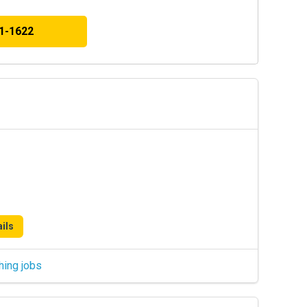
41-1622
ils
hing jobs