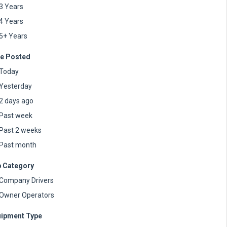
3 Years
4 Years
5+ Years
e Posted
Today
Yesterday
2 days ago
Past week
Past 2 weeks
Past month
 Category
Company Drivers
Owner Operators
ipment Type