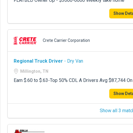
FLATBED Owner Op - $3000-6000 Weekly take home
Show Deta
Crete Carrier Corporation
Regional Truck Driver
- Dry Van
Millington, TN
Earn $.60 to $.63-Top 50% CDL A Drivers Avg $87,744 On
Show Deta
Show all 3 matc