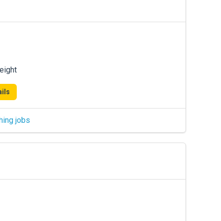
eight
ils
hing jobs