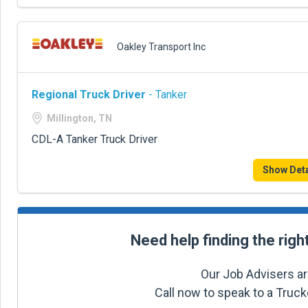
Oakley Transport Inc
Regional Truck Driver
- Tanker
Millington, TN
CDL-A Tanker Truck Driver
Show Deta
Need help finding the righ
Our Job Advisers ar
Call now to speak to a Truc