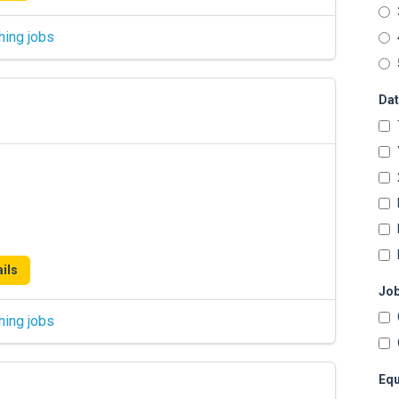
hing jobs
Dat
ils
Job
hing jobs
Equ