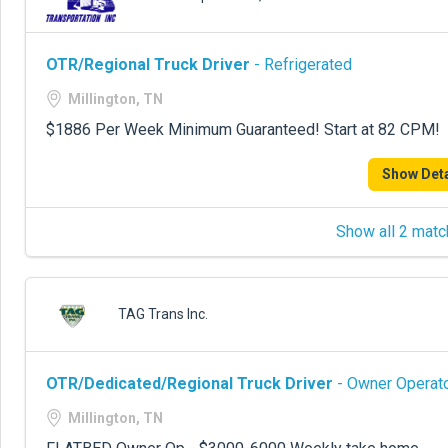
OTR/Regional Truck Driver
- Refrigerated
Millington, TN
$1886 Per Week Minimum Guaranteed! Start at 82 CPM!
Show Deta
Show all 2 matc
TAG Trans Inc.
OTR/Dedicated/Regional Truck Driver
- Owner Operato
Millington, TN