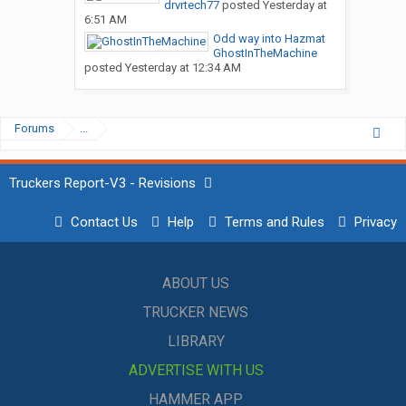
drvrtech77
posted
Yesterday at
6:51 AM
Odd way into Hazmat
GhostInTheMachine
posted
Yesterday at 12:34 AM
Forums
...
Truckers Report-V3 - Revisions
Contact Us
Help
Terms and Rules
Privacy
ABOUT US
TRUCKER NEWS
LIBRARY
ADVERTISE WITH US
HAMMER APP