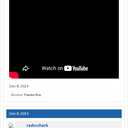
Dec 8, 2024
Woobie
Thanks this.
Dec 8, 2024
radioshark