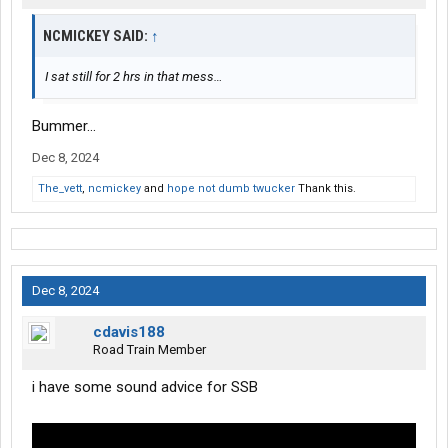
NCMICKEY SAID:
↑
I sat still for 2 hrs in that mess…
Bummer…
Dec 8, 2024
The_vett
,
ncmickey
and
hope not dumb twucker
Thank this.
Dec 8, 2024
cdavis188
Road Train Member
i have some sound advice for SSB