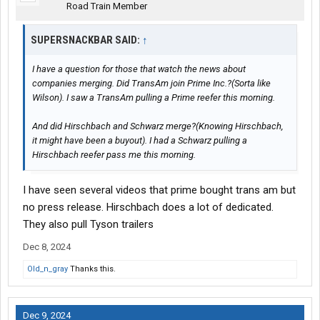
Road Train Member
SUPERSNACKBAR SAID:
↑
I have a question for those that watch the news about
companies merging. Did TransAm join Prime Inc.?(Sorta like
Wilson). I saw a TransAm pulling a Prime reefer this morning.
And did Hirschbach and Schwarz merge?(Knowing Hirschbach,
it might have been a buyout). I had a Schwarz pulling a
Hirschbach reefer pass me this morning.
I have seen several videos that prime bought trans am but
no press release. Hirschbach does a lot of dedicated.
They also pull Tyson trailers
Dec 8, 2024
Old_n_gray
Thanks this.
Dec 9, 2024