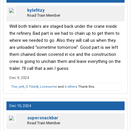
kylefitzy
Road Train Member
Well both trailers are staged back under the crane inside
the refinery. Bad part is we had to chain up to get them to
where we needed to go. Also they will call us when they
are unloaded “sometime tomorrow”. Good part is we left
them chained down covered in ice and the construction
crew is going to unchain them and leave everything on the
trailer. I’ll call that a win I guess.
Dec 9, 2024
The_vett
,
D.Tibbitt
,
Lonesome
and
6 others
Thank this.
Dec 10, 2024
supersnackbar
Road Train Member