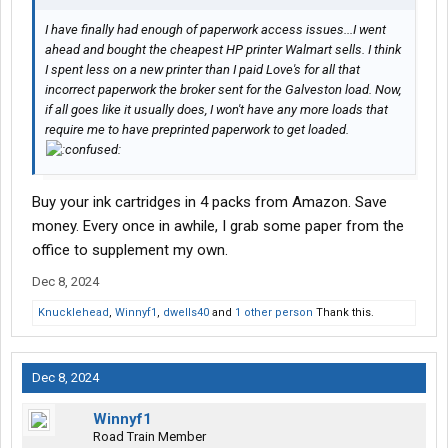
I have finally had enough of paperwork access issues...I went
ahead and bought the cheapest HP printer Walmart sells. I think
I spent less on a new printer than I paid Love's for all that
incorrect paperwork the broker sent for the Galveston load. Now,
if all goes like it usually does, I won't have any more loads that
require me to have preprinted paperwork to get loaded.
Buy your ink cartridges in 4 packs from Amazon. Save
money. Every once in awhile, I grab some paper from the
office to supplement my own.
Dec 8, 2024
Knucklehead
,
Winnyf1
,
dwells40
and
1 other person
Thank this.
Dec 8, 2024
Winnyf1
Road Train Member