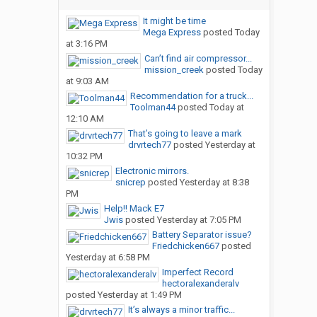
It might be time
Mega Express
posted
Today
at 3:16 PM
Can’t find air compressor...
mission_creek
posted
Today
at 9:03 AM
Recommendation for a truck...
Toolman44
posted
Today at
12:10 AM
That’s going to leave a mark
drvrtech77
posted
Yesterday at
10:32 PM
Electronic mirrors.
snicrep
posted
Yesterday at 8:38
PM
Help!! Mack E7
Jwis
posted
Yesterday at 7:05 PM
Battery Separator issue?
Friedchicken667
posted
Yesterday at 6:58 PM
Imperfect Record
hectoralexanderalv
posted
Yesterday at 1:49 PM
It’s always a minor traffic...