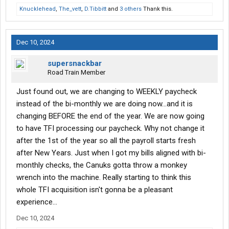
at the portable scales in MT were standing right next to my
Knucklehead
,
The_vett
,
D.Tibbitt
and
3 others
Thank this.
truck. I guess their seeing eye dog was too busy peeing on my
tires to notice them.
Dec 10, 2024
supersnackbar
Road Train Member
Just found out, we are changing to WEEKLY paycheck
instead of the bi-monthly we are doing now...and it is
changing BEFORE the end of the year. We are now going
to have TFI processing our paycheck. Why not change it
after the 1st of the year so all the payroll starts fresh
after New Years. Just when I got my bills aligned with bi-
monthly checks, the Canuks gotta throw a monkey
wrench into the machine. Really starting to think this
whole TFI acquisition isn't gonna be a pleasant
experience...
Dec 10, 2024