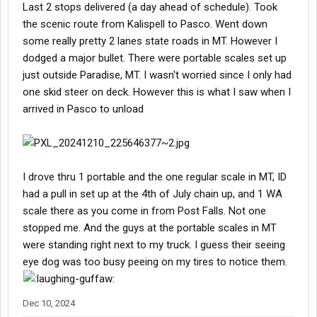
Last 2 stops delivered (a day ahead of schedule). Took
the scenic route from Kalispell to Pasco. Went down
some really pretty 2 lanes state roads in MT. However I
dodged a major bullet. There were portable scales set up
just outside Paradise, MT. I wasn't worried since I only had
one skid steer on deck. However this is what I saw when I
arrived in Pasco to unload
I drove thru 1 portable and the one regular scale in MT, ID
had a pull in set up at the 4th of July chain up, and 1 WA
scale there as you come in from Post Falls. Not one
stopped me. And the guys at the portable scales in MT
were standing right next to my truck. I guess their seeing
eye dog was too busy peeing on my tires to notice them.
Dec 10, 2024