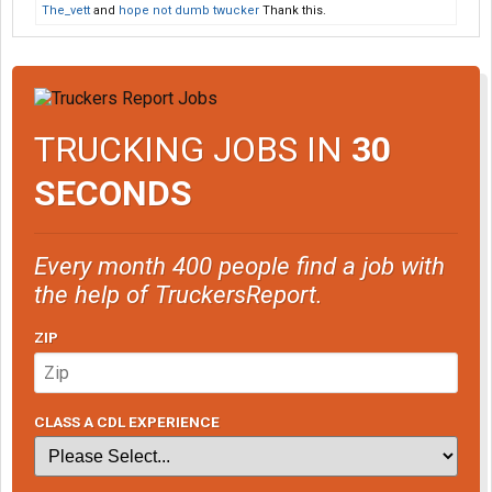
The_vett
and
hope not dumb twucker
Thank this.
TRUCKING JOBS IN
30
SECONDS
Every month 400 people find a job with
the help of TruckersReport.
ZIP
CLASS A CDL EXPERIENCE