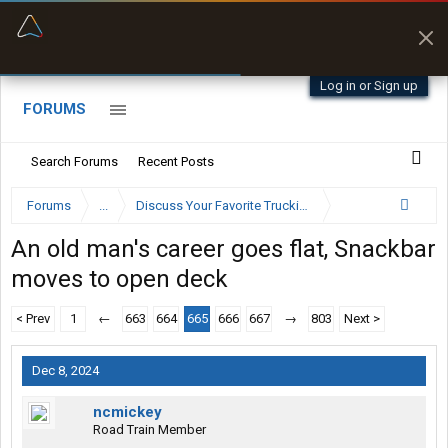
“Better than my Garmin Dezl”
Zeusman4u • App Store
Log in or Sign up
FORUMS
Search Forums
Recent Posts
Forums
...
Discuss Your Favorite Trucking Company Here
An old man's career goes flat, Snackbar
moves to open deck
< Prev
1
←
663
664
665
666
667
→
803
Next >
Dec 8, 2024
ncmickey
Road Train Member