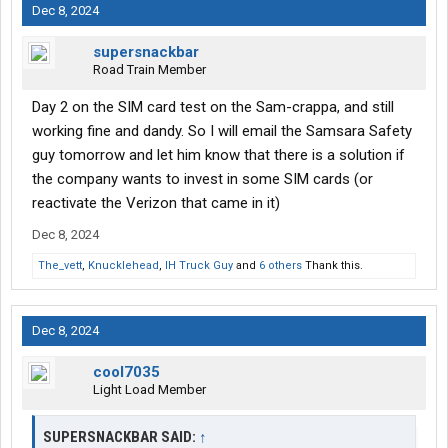
Dec 8, 2024
supersnackbar
Road Train Member
Day 2 on the SIM card test on the Sam-crappa, and still
working fine and dandy. So I will email the Samsara Safety
guy tomorrow and let him know that there is a solution if
the company wants to invest in some SIM cards (or
reactivate the Verizon that came in it)
Dec 8, 2024
The_vett
,
Knucklehead
,
IH Truck Guy
and
6 others
Thank this.
Dec 8, 2024
cool7035
Light Load Member
SUPERSNACKBAR SAID:
↑