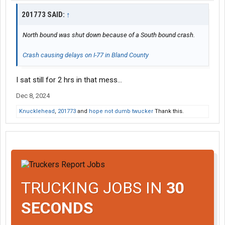
201773 SAID:
↑
North bound was shut down because of a South bound crash.
Crash causing delays on I-77 in Bland County
I sat still for 2 hrs in that mess…
Dec 8, 2024
Knucklehead
,
201773
and
hope not dumb twucker
Thank this.
TRUCKING JOBS IN
30
SECONDS