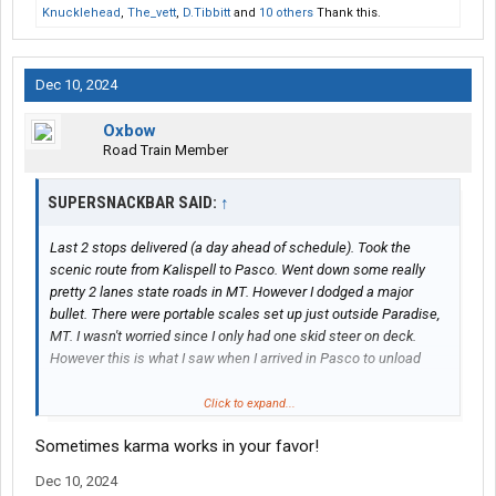
Knucklehead
,
The_vett
,
D.Tibbitt
and
10 others
Thank this.
Dec 10, 2024
Oxbow
Road Train Member
SUPERSNACKBAR SAID:
↑
Last 2 stops delivered (a day ahead of schedule). Took the
scenic route from Kalispell to Pasco. Went down some really
pretty 2 lanes state roads in MT. However I dodged a major
bullet. There were portable scales set up just outside Paradise,
MT. I wasn't worried since I only had one skid steer on deck.
However this is what I saw when I arrived in Pasco to unload
View attachment 538703
Click to expand...
Sometimes karma works in your favor!
I drove thru 1 portable and the one regular scale in MT, ID had a
pull in set up at the 4th of July chain up, and 1 WA scale there as
Dec 10, 2024
you come in from Post Falls. Not one stopped me. And the guys