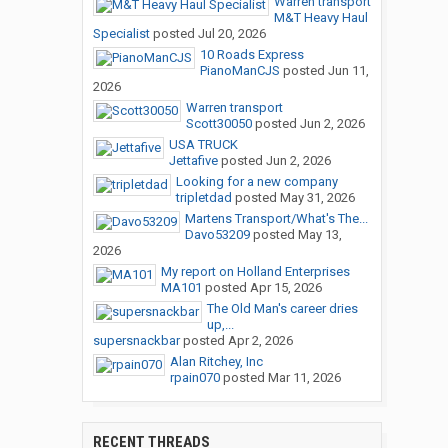
Warren transport
M&T Heavy Haul
Specialist
posted
Jul 20, 2026
10 Roads Express
PianoManCJS
posted
Jun 11,
2026
Warren transport
Scott30050
posted
Jun 2, 2026
USA TRUCK
Jettafive
posted
Jun 2, 2026
Looking for a new company
tripletdad
posted
May 31, 2026
Martens Transport/What's The...
Davo53209
posted
May 13,
2026
My report on Holland Enterprises
MA101
posted
Apr 15, 2026
The Old Man's career dries
up,...
supersnackbar
posted
Apr 2, 2026
Alan Ritchey, Inc
rpain070
posted
Mar 11, 2026
RECENT THREADS