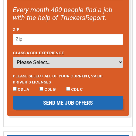
Every month 400 people find a job
with the help of TruckersReport.
ZIP
CLASS A CDL EXPERIENCE
PLEASE SELECT ALL OF YOUR CURRENT, VALID
DRIVER’S LICENSES
CDL A
CDL B
CDL C
SEND ME JOB OFFERS