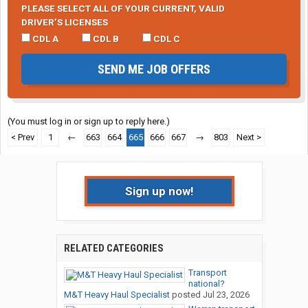
PLEASE SELECT ALL OF YOUR CURRENT, VALID
DRIVER’S LICENSES
CDL A
CDL B
CDL C
SEND ME JOB OFFERS
(You must log in or sign up to reply here.)
< Prev
1
←
663
664
665
666
667
→
803
Next >
Sign up now!
RELATED CATEGORIES
Transport
national?
M&T Heavy Haul Specialist
posted
Jul 23, 2026