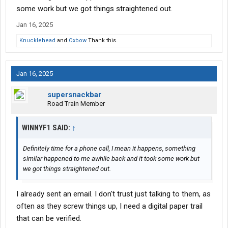
would be better off if Daseke would have sold out to Swift rather
some work but we got things straightened out.
than the Canadian idiots.
Jan 16, 2025
Knucklehead
and
Oxbow
Thank this.
Jan 16, 2025
supersnackbar
Road Train Member
WINNYF1 SAID:
↑
Definitely time for a phone call, I mean it happens, something
similar happened to me awhile back and it took some work but
we got things straightened out.
I already sent an email. I don't trust just talking to them, as
often as they screw things up, I need a digital paper trail
that can be verified.