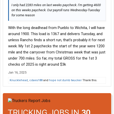
I only had 2283 miles on last weeks paycheck. I’m getting 4600
on this weeks paycheck. Our payroll runs Wednesday-Tuesday
for some reason
With the long deadhead from Pueblo to Wichita, I will have
around 1900. This load is 1367 and delivers Tuesday, and
unless Rancho finds a short run, that's probably it for next
week. My 1st 2 paychecks the start of the year were 1200
mile and the carryover from Christmas week that was just
under 700 miles. So far, my total GROSS for the 1st 3
checks of 2025 is right around $3k
Jan 16, 2025
Knucklehead
,
cdavis188
and
hope not dumb twucker
Thank this.
TRUCKING JOBS IN
30