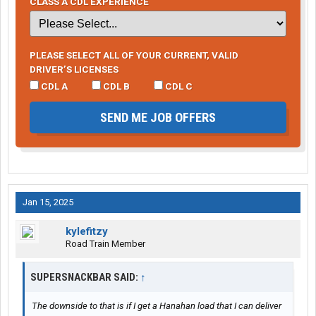
CLASS A CDL EXPERIENCE
PLEASE SELECT ALL OF YOUR CURRENT, VALID
DRIVER’S LICENSES
CDL A
CDL B
CDL C
SEND ME JOB OFFERS
Jan 15, 2025
kylefitzy
Road Train Member
SUPERSNACKBAR SAID:
↑
The downside to that is if I get a Hanahan load that I can deliver