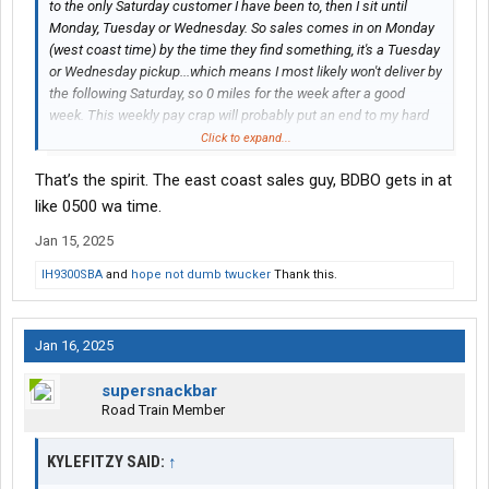
to the only Saturday customer I have been to, then I sit until
Monday, Tuesday or Wednesday. So sales comes in on Monday
(west coast time) by the time they find something, it's a Tuesday
or Wednesday pickup...which means I most likely won't deliver by
the following Saturday, so 0 miles for the week after a good
week. This weekly pay crap will probably put an end to my hard
pushing and 700 mile days. This whole change has demoralized
Click to expand...
my whole outlook to working here.
That’s the spirit. The east coast sales guy, BDBO gets in at
like 0500 wa time.
Jan 15, 2025
IH9300SBA
and
hope not dumb twucker
Thank this.
Jan 16, 2025
supersnackbar
Road Train Member
KYLEFITZY SAID:
↑