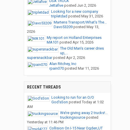
USA TRUCK
Jettafive
posted
Jun 2, 2026
Looking for a new company
tripletdad
posted
May 31, 2026
Martens Transport/What's The...
Davo53209
posted
May 13,
2026
My report on Holland Enterprises
MA101
posted
Apr 15, 2026
The Old Man's career dries
up,...
supersnackbar
posted
Apr 2, 2026
Alan Ritchey, Inc
rpain070
posted
Mar 11, 2026
RECENT THREADS
Looking to run for an O/O
God’sSon
posted
Today at 1:02
AM
We’re giving away 2 trucks!...
truckingsource
posted
Yesterday at 11:46 PM
Collision On I-15 Near Ogden,UT