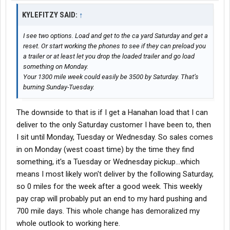
KYLEFITZY SAID:
↑
I see two options. Load and get to the ca yard Saturday and get a
reset. Or start working the phones to see if they can preload you
a trailer or at least let you drop the loaded trailer and go load
something on Monday.
Your 1300 mile week could easily be 3500 by Saturday. That’s
burning Sunday-Tuesday.
The downside to that is if I get a Hanahan load that I can
deliver to the only Saturday customer I have been to, then
I sit until Monday, Tuesday or Wednesday. So sales comes
in on Monday (west coast time) by the time they find
something, it's a Tuesday or Wednesday pickup...which
means I most likely won't deliver by the following Saturday,
so 0 miles for the week after a good week. This weekly
pay crap will probably put an end to my hard pushing and
700 mile days. This whole change has demoralized my
whole outlook to working here.