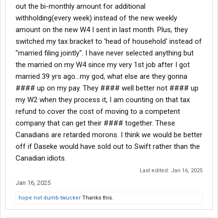
out the bi-monthly amount for additional
withholding(every week) instead of the new weekly
amount on the new W4 I sent in last month. Plus, they
switched my tax bracket to 'head of household' instead of
"married filing jointly". I have never selected anything but
the married on my W4 since my very 1st job after I got
married 39 yrs ago...my god, what else are they gonna
#### up on my pay. They #### well better not #### up
my W2 when they process it, I am counting on that tax
refund to cover the cost of moving to a competent
company that can get their #### together. These
Canadians are retarded morons. I think we would be better
off if Daseke would have sold out to Swift rather than the
Canadian idiots.
Last edited:
Jan 16, 2025
Jan 16, 2025
hope not dumb twucker
Thanks this.