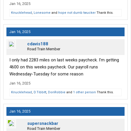
Jan 16, 2025
Knucklehead
,
Lonesome
and
hope not dumb twucker
Thank this.
Jan 16, 2025
cdavis188
Road Train Member
I only had 2283 miles on last weeks paycheck. I’m getting
4600 on this weeks paycheck. Our payroll runs
Wednesday-Tuesday for some reason
Jan 16, 2025
Knucklehead
,
D.Tibbitt
,
DonRobbie
and
1 other person
Thank this.
Jan 16, 2025
supersnackbar
Road Train Member