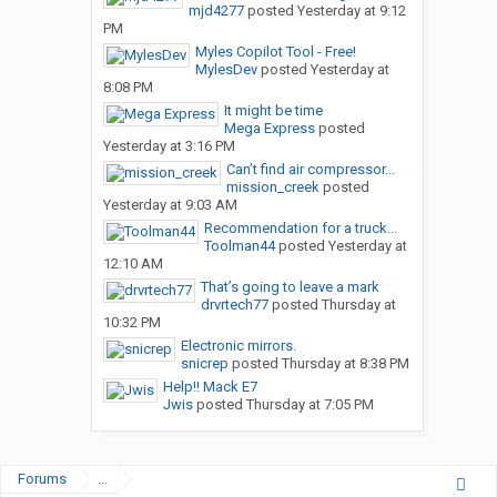
mjd4277
posted
Yesterday at 9:12
PM
Myles Copilot Tool - Free!
MylesDev
posted
Yesterday at
8:08 PM
It might be time
Mega Express
posted
Yesterday at 3:16 PM
Can’t find air compressor...
mission_creek
posted
Yesterday at 9:03 AM
Recommendation for a truck...
Toolman44
posted
Yesterday at
12:10 AM
That’s going to leave a mark
drvrtech77
posted
Thursday at
10:32 PM
Electronic mirrors.
snicrep
posted
Thursday at 8:38 PM
Help!! Mack E7
Jwis
posted
Thursday at 7:05 PM
Forums
...