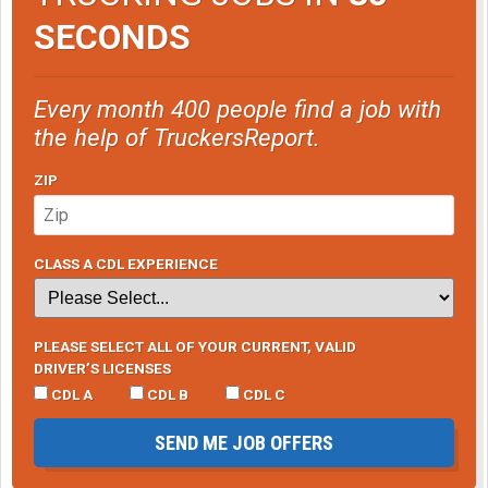
SECONDS
Every month 400 people find a job with
the help of TruckersReport.
ZIP
CLASS A CDL EXPERIENCE
PLEASE SELECT ALL OF YOUR CURRENT, VALID
DRIVER’S LICENSES
CDL A
CDL B
CDL C
SEND ME JOB OFFERS