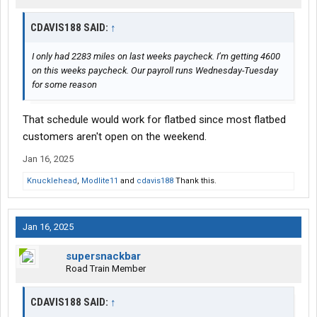
CDAVIS188 SAID:
↑
I only had 2283 miles on last weeks paycheck. I’m getting 4600
on this weeks paycheck. Our payroll runs Wednesday-Tuesday
for some reason
That schedule would work for flatbed since most flatbed
customers aren't open on the weekend.
Jan 16, 2025
Knucklehead
,
Modlite11
and
cdavis188
Thank this.
Jan 16, 2025
supersnackbar
Road Train Member
CDAVIS188 SAID:
↑