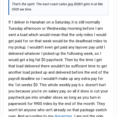
That’s the spirit. The east coast sales guy, BDBO gets in at like
0500 wa time.
If I deliver in Hanahan on a Saturday, it is still normally
Tuesday afternoon or Wednesday morning before I am
sent a load which would mean that the only miles I would
get paid for on that week would be the deadhead miles to
my pickup. I wouldn't even get paid any layover pay until I
delivered whatever I picked up the following week, so I
would get a big fat $0 paycheck. Then by the time I get
that load delivered there wouldn't be sufficient time to get
another load picked up and delivered before the end of the
payroll deadline so I wouldn't make up any extra pay for
the 1st weeks $0. This whole weekly pay b.s. doesn't hurt
you because you're on salary pay, so all it does is cut your
paycheck pie into smaller slices as long as you turn in
paperwork for 9900 miles by the end of the month. They
won't let anyone who isn't already on that package switch
over. And according to my
dispatcher
, I am not the only