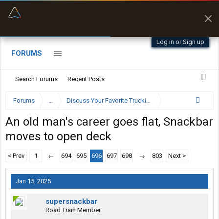
“Better than my Garmin Dezl”
Zeusman4u • App Store
Log in or Sign up
FORUMS
Search Forums
Recent Posts
Forums
...
Discuss Your Favorite Trucking Company Here
An old man's career goes flat, Snackbar
moves to open deck
< Prev
1
←
694
695
696
697
698
→
803
Next >
Jan 15, 2025
supersnackbar
Road Train Member