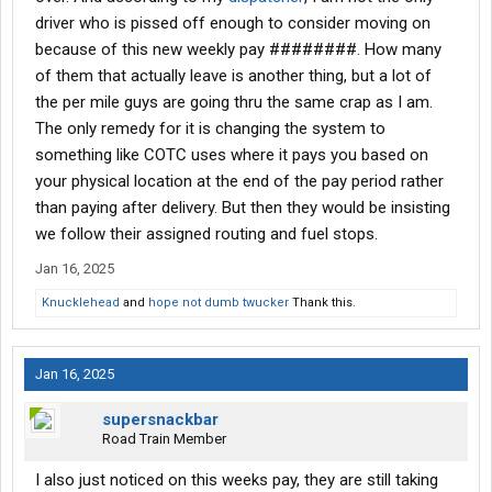
driver who is pissed off enough to consider moving on
because of this new weekly pay ########. How many
of them that actually leave is another thing, but a lot of
the per mile guys are going thru the same crap as I am.
The only remedy for it is changing the system to
something like COTC uses where it pays you based on
your physical location at the end of the pay period rather
than paying after delivery. But then they would be insisting
we follow their assigned routing and fuel stops.
Jan 16, 2025
Knucklehead
and
hope not dumb twucker
Thank this.
Jan 16, 2025
supersnackbar
Road Train Member
I also just noticed on this weeks pay, they are still taking