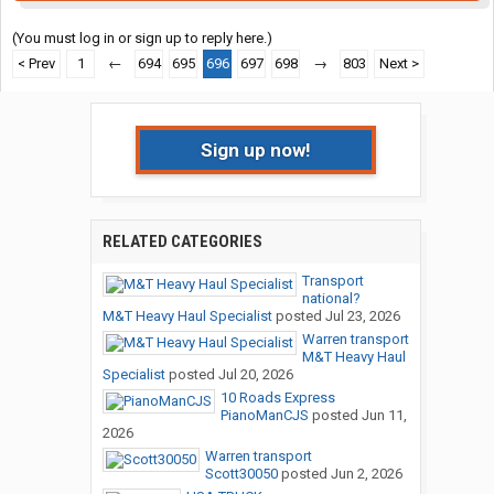
(You must log in or sign up to reply here.)
< Prev
1
←
694
695
696
697
698
→
803
Next >
Sign up now!
RELATED CATEGORIES
Transport
national?
M&T Heavy Haul Specialist
posted
Jul 23, 2026
Warren transport
M&T Heavy Haul
Specialist
posted
Jul 20, 2026
10 Roads Express
PianoManCJS
posted
Jun 11,
2026
Warren transport
Scott30050
posted
Jun 2, 2026