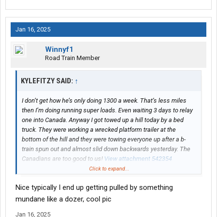
Jan 16, 2025
Winnyf1
Road Train Member
KYLEFITZY SAID:
↑
I don’t get how he’s only doing 1300 a week. That’s less miles
then I’m doing running super loads. Even waiting 3 days to relay
one into Canada. Anyway I got towed up a hill today by a bed
truck. They were working a wrecked platform trailer at the
bottom of the hill and they were towing everyone up after a b-
train spun out and almost slid down backwards yesterday. The
Canadians are too good to us!
View attachment 542354
Click to expand...
On another note this load is kicking my poor tucks butt. It was a
Nice typically I end up getting pulled by something
struggle to go over 50 most of the day with the winds. But 44,600
on the drives gives me great traction. Didn’t slip one time.
mundane like a dozer, cool pic
Jan 16, 2025