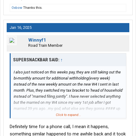
Oxbow
Thanks this.
Jan 16, 2025
Winnyf1
Road Train Member
SUPERSNACKBAR SAID:
↑
I also just noticed on this weeks pay, they are still taking out the
bi-monthly amount for additional withholding(every week)
instead of the new weekly amount on the new W4 I sent in last
month. Plus, they switched my tax bracket to 'head of household'
instead of "married filing jointly". I have never selected anything
but the married on my W4 since my very 1st job after I got
married 39 yrs ago...my god, what else are they gonna #### up
on my pay. They #### well better not #### up my W2 when they
Click to expand...
process it, I am counting on that tax refund to cover the cost of
Definitely time for a phone call, I mean it happens,
moving to a competent company that can get their ####
together. These Canadians are retarded morons. I think we
something similar happened to me awhile back and it took