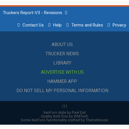
Truckers Report-V3 - Revisions
Contact Us
Help
Terms and Rules
Privacy
ABOUT US
TRUCKER NEWS
LIBRARY
ADVERTISE WITH US
HAMMER APP
DO NOT SELL MY PERSONAL INFORMATION
|
|
|
XenForo style by Pixel Exit
Quality Add-Ons by WMTech
Some XenForo functionality crafted by
ThemeHouse
.