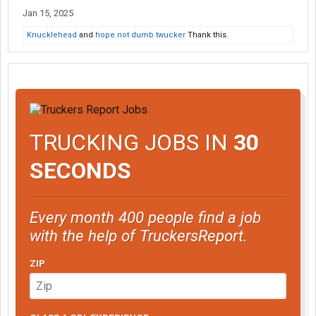
Jan 15, 2025
Knucklehead
and
hope not dumb twucker
Thank this.
TRUCKING JOBS IN
30
SECONDS
Every month 400 people find a job
with the help of TruckersReport.
ZIP