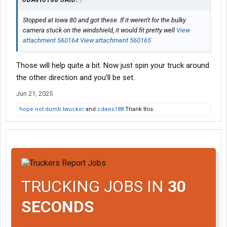
Stopped at Iowa 80 and got these. If it weren't for the bulky
camera stuck on the windshield, it would fit pretty well
View
attachment 560164
View attachment 560165
Those will help quite a bit. Now just spin your truck around
the other direction and you’ll be set.
Jun 21, 2025
hope not dumb twucker
and
cdavis188
Thank this.
TRUCKING JOBS IN
30
SECONDS