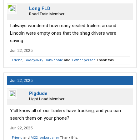
Long FLD
Road Train Member
I always wondered how many sealed trailers around
Lincoln were empty ones that the shag drivers were
saving.
Jun 22, 2025
Friend
,
Goody3635
,
DonRobbie
and
1 other person
Thank this.
Jun 22, 2025
Pigdude
Light Load Member
Y’all know all of our trailers have tracking, and you can
search them on your phone?
Jun 22, 2025
Friend
and
M22 rockcrusher
Thank this.