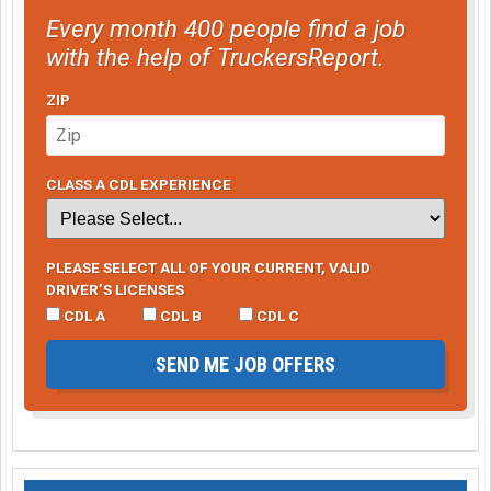
Every month 400 people find a job
with the help of TruckersReport.
ZIP
CLASS A CDL EXPERIENCE
PLEASE SELECT ALL OF YOUR CURRENT, VALID
DRIVER’S LICENSES
CDL A
CDL B
CDL C
SEND ME JOB OFFERS