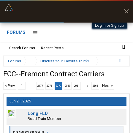
“Better than my Garmin Dezl”
Zeusman4u • App Store
Log in or Sign up
FORUMS
Search Forums
Recent Posts
Forums
...
Discuss Your Favorite Trucking Company Here
FCC--Fremont Contract Carriers
< Prev
1
←
→
Next >
2077
2078
2079
2080
2081
2368
Jun 21, 2025
Long FLD
Road Train Member
CDAVIS188 SAID:
↑