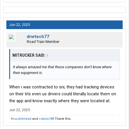
Jun 22, 2025
drvrtech77
Road Train Member
MITRUCKER SAID:
↑
It always amazed me that these companies don’t know where
their equipment is.
When i was contracted to sni, they had tracking devices
on their trls even us drivers could literally locate them on
the app and know exactly where they were located at..
Jun 22, 2025
Knucklehead
and
cdavis188
Thank this.