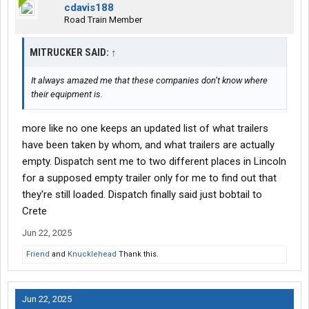
cdavis188
Road Train Member
MITRUCKER SAID:
↑
It always amazed me that these companies don’t know where
their equipment is.
more like no one keeps an updated list of what trailers
have been taken by whom, and what trailers are actually
empty. Dispatch sent me to two different places in Lincoln
for a supposed empty trailer only for me to find out that
they're still loaded. Dispatch finally said just bobtail to
Crete
Jun 22, 2025
Friend
and
Knucklehead
Thank this.
Jun 22, 2025