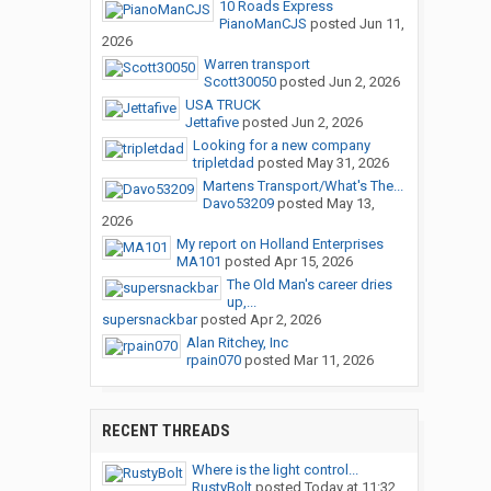
10 Roads Express
PianoManCJS
posted
Jun 11,
2026
Warren transport
Scott30050
posted
Jun 2, 2026
USA TRUCK
Jettafive
posted
Jun 2, 2026
Looking for a new company
tripletdad
posted
May 31, 2026
Martens Transport/What's The...
Davo53209
posted
May 13,
2026
My report on Holland Enterprises
MA101
posted
Apr 15, 2026
The Old Man's career dries
up,...
supersnackbar
posted
Apr 2, 2026
Alan Ritchey, Inc
rpain070
posted
Mar 11, 2026
RECENT THREADS
Where is the light control...
RustyBolt
posted
Today at 11:32