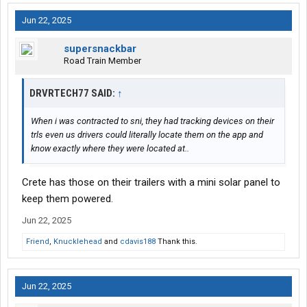
Jun 22, 2025
supersnackbar
Road Train Member
DRVRTECH77 SAID:
↑
When i was contracted to sni, they had tracking devices on their
trls even us drivers could literally locate them on the app and
know exactly where they were located at..
Crete has those on their trailers with a mini solar panel to
keep them powered.
Jun 22, 2025
Friend
,
Knucklehead
and
cdavis188
Thank this.
Jun 22, 2025