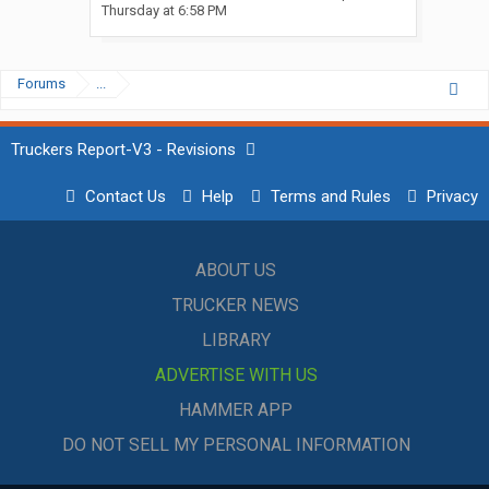
Thursday at 6:58 PM
Forums
...
Truckers Report-V3 - Revisions
Contact Us
Help
Terms and Rules
Privacy
ABOUT US
TRUCKER NEWS
LIBRARY
ADVERTISE WITH US
HAMMER APP
DO NOT SELL MY PERSONAL INFORMATION