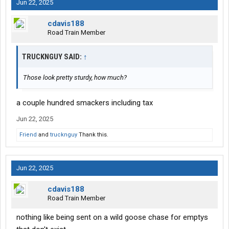
Jun 22, 2025
cdavis188
Road Train Member
TRUCKNGUY SAID:
↑
Those look pretty sturdy, how much?
a couple hundred smackers including tax
Jun 22, 2025
Friend
and
trucknguy
Thank this.
Jun 22, 2025
cdavis188
Road Train Member
nothing like being sent on a wild goose chase for emptys