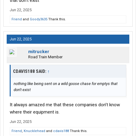
that don't exist
Jun 22, 2025
Friend
and
Goody3635
Thank this.
Jun 22, 2025
mitrucker
Road Train Member
CDAVIS188 SAID:
↑
nothing like being sent on a wild goose chase for emptys that
don't exist
It always amazed me that these companies don’t know
where their equipment is.
Jun 22, 2025
Friend
,
Knucklehead
and
cdavis188
Thank this.