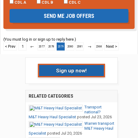
CDL A
CDL B
CDL C
SEND ME JOB OFFERS
(You must log in or sign up to reply here.)
< Prev
1
←
→
Next >
2077
2078
2079
2080
2081
2368
Sign up now!
RELATED CATEGORIES
Transport
national?
M&T Heavy Haul Specialist
posted
Jul 23, 2026
Warren transport
M&T Heavy Haul
Specialist
posted
Jul 20, 2026