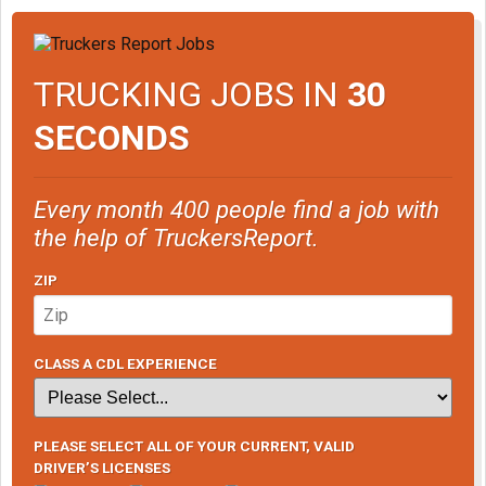
TRUCKING JOBS IN
30
SECONDS
Every month 400 people find a job with
the help of TruckersReport.
ZIP
CLASS A CDL EXPERIENCE
PLEASE SELECT ALL OF YOUR CURRENT, VALID
DRIVER’S LICENSES