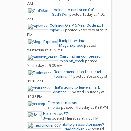
AM
Looking to run for an O/O
God’sSon
posted
Today at 1:02
AM
Collision On I-15 Near Ogden,UT
mjd4277
posted
Yesterday at 9:12
PM
It might be time
Mega Express
posted
Yesterday at 3:16 PM
Can’t find air compressor...
mission_creek
posted
Yesterday at 9:03 AM
Recommendation for a truck...
Toolman44
posted
Yesterday at
12:10 AM
That’s going to leave a mark
drvrtech77
posted
Thursday at
10:32 PM
Electronic mirrors.
snicrep
posted
Thursday at 8:38 PM
Help!! Mack E7
Jwis
posted
Thursday at 7:05 PM
Battery Separator issue?
Friedchicken667
posted