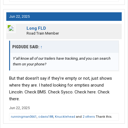
Jun 22, 2025
Long FLD
Road Train Member
PIGDUDE SAID:
↑
Y’all know all of our trailers have tracking, and you can search
them on your phone?
But that doesn’t say if they’re empty or not, just shows
where they are. I hated looking for empties around
Lincoln. Check BMS. Check Sysco. Check here. Check
there.
Jun 22, 2025
runningman0661
,
cdavis188
,
Knucklehead
and
2 others
Thank this.