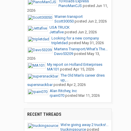
10 Roads Express
PianoManCJS
posted
Jun 11,
2026
Warren transport
Scott30050
posted
Jun 2, 2026
USA TRUCK
Jettafive
posted
Jun 2, 2026
Looking for a new company
tripletdad
posted
May 31, 2026
Martens Transport/What's The...
Davo53209
posted
May 13,
2026
My report on Holland Enterprises
MA101
posted
Apr 15, 2026
The Old Man's career dries
up,...
supersnackbar
posted
Apr 2, 2026
Alan Ritchey, Inc
rpain070
posted
Mar 11, 2026
RECENT THREADS
We’re giving away 2 trucks!...
truckingsource
posted