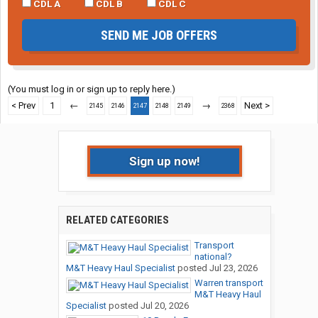
CDL A
CDL B
CDL C
SEND ME JOB OFFERS
(You must log in or sign up to reply here.)
< Prev
1
←
→
Next >
2145
2146
2147
2148
2149
2368
Sign up now!
RELATED CATEGORIES
Transport
national?
M&T Heavy Haul Specialist
posted
Jul 23, 2026
Warren transport
M&T Heavy Haul
Specialist
posted
Jul 20, 2026