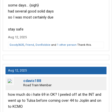
some days… {sigh}
had several good solid days
so I was most certainly due
stay safe
Aug 12, 2025
Goody3635
,
Friend
,
DonRobbie
and
1 other person
Thank this.
Aug 12, 2025
cdavis188
Road Train Member
how much do i hate 69 in OK? I peeled off at the INT and
went up to Tulsa before coming over 44 to Joplin and on
to KCMO