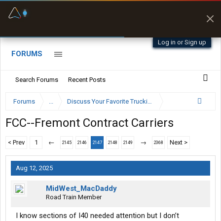
Fuel & Truck Stops
Prices, parking & real-
time availability
Log in or Sign up
FORUMS
Search Forums
Recent Posts
Forums
...
Discuss Your Favorite Trucking Company Here
FCC--Fremont Contract Carriers
< Prev
1
←
→
Next >
2145
2146
2147
2148
2149
2368
Aug 12, 2025
MidWest_MacDaddy
Road Train Member
I know sections of I40 needed attention but I don’t