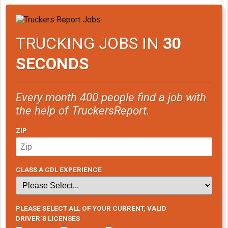
TRUCKING JOBS IN
30
SECONDS
Every month 400 people find a job with
the help of TruckersReport.
ZIP
CLASS A CDL EXPERIENCE
PLEASE SELECT ALL OF YOUR CURRENT, VALID
DRIVER’S LICENSES