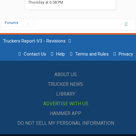
Thursday at 6:58 PM
Forums
...
Truckers Report-V3 - Revisions
Contact Us
Help
Terms and Rules
Privacy
ABOUT US
TRUCKER NEWS
LIBRARY
ADVERTISE WITH US
HAMMER APP
DO NOT SELL MY PERSONAL INFORMATION