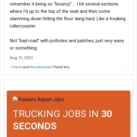
remember it being so “bouncy” … I hit several sections
where I’d up to the top of the seat and then come
slamming down hitting the floor dang hard. Like a freaking
rollercoaster.
Not “bad road” with potholes and patches, just very wavy
or something.
Aug 12, 2025
Friend
and
Knucklehead
Thank this.
TRUCKING JOBS IN
30
SECONDS