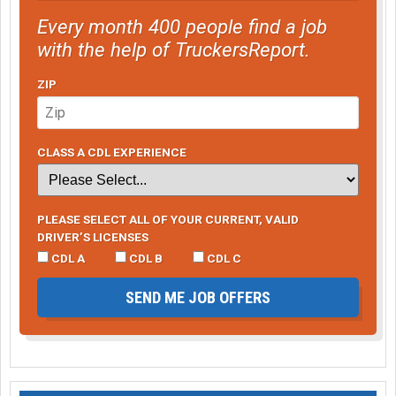
Every month 400 people find a job
with the help of TruckersReport.
ZIP
CLASS A CDL EXPERIENCE
PLEASE SELECT ALL OF YOUR CURRENT, VALID
DRIVER’S LICENSES
CDL A
CDL B
CDL C
SEND ME JOB OFFERS