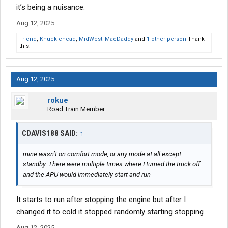
it’s being a nuisance.
Aug 12, 2025
Friend
,
Knucklehead
,
MidWest_MacDaddy
and
1 other person
Thank
this.
Aug 12, 2025
rokue
Road Train Member
CDAVIS188 SAID:
↑
mine wasn’t on comfort mode, or any mode at all except
standby. There were multiple times where I turned the truck off
and the APU would immediately start and run
It starts to run after stopping the engine but after I
changed it to cold it stopped randomly starting stopping
Aug 12, 2025