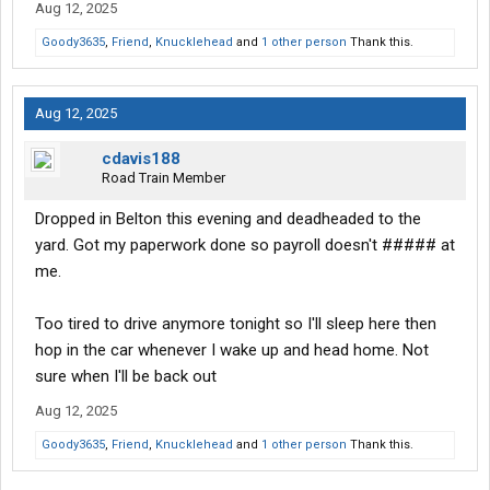
Aug 12, 2025
Goody3635
,
Friend
,
Knucklehead
and
1 other person
Thank this.
Aug 12, 2025
cdavis188
Road Train Member
Dropped in Belton this evening and deadheaded to the
yard. Got my paperwork done so payroll doesn't ##### at
me.
Too tired to drive anymore tonight so I'll sleep here then
hop in the car whenever I wake up and head home. Not
sure when I'll be back out
Aug 12, 2025
Goody3635
,
Friend
,
Knucklehead
and
1 other person
Thank this.