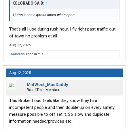
KOLORADO SAID:
↑
I jump in the express lanes when open
That’s all I use during rush hour. I fly right past traffic out
of town no problem at all
Aug 12, 2025
Kolorado
Thanks this.
Aug 12, 2025
MidWest_MacDaddy
Road Train Member
This Broker Load feels like they know they hire
incompetent people and then double up on every safety
measure possible to off set it. So slow and duplicate
information needed/provides etc.