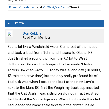
Friend
,
Knucklehead
and
MidWest_MacDaddy
Thank this.
Aug 12, 2025
DonRobbie
Road Train Member
Feel a bit like a Windshield wiper. Came out of the house
and took a load from Richmond Indiana to Olathe, KS.
Just finished a round trip from the KC lot to West
Jefferson, Ohio and back again. So I’ve made 3 treks
across 36/72 to 74 to 70. Today was a long day (10 hours,
58 minutes drive time) but the only really profound bit of
bad luck was when I scaled the load at the new Love’s
next to the Mars DC first the Weigh my truck app insisted
that the Cat Scale I was sitting on did not in fact exist so I
had to do it the Stone Age way. When I got inside the clerk
had loaded the blank scale tickets in the printer upside