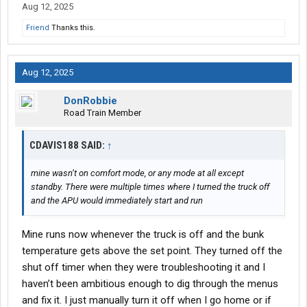
Aug 12, 2025
Friend
Thanks this.
Aug 12, 2025
DonRobbie
Road Train Member
CDAVIS188 SAID:
↑
mine wasn’t on comfort mode, or any mode at all except
standby. There were multiple times where I turned the truck off
and the APU would immediately start and run
Mine runs now whenever the truck is off and the bunk
temperature gets above the set point. They turned off the
shut off timer when they were troubleshooting it and I
haven’t been ambitious enough to dig through the menus
and fix it. I just manually turn it off when I go home or if