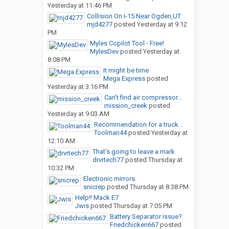
Yesterday at 11:46 PM
Collision On I-15 Near Ogden,UT
mjd4277
posted
Yesterday at 9:12
PM
Myles Copilot Tool - Free!
MylesDev
posted
Yesterday at
8:08 PM
It might be time
Mega Express
posted
Yesterday at 3:16 PM
Can’t find air compressor...
mission_creek
posted
Yesterday at 9:03 AM
Recommendation for a truck...
Toolman44
posted
Yesterday at
12:10 AM
That’s going to leave a mark
drvrtech77
posted
Thursday at
10:32 PM
Electronic mirrors.
snicrep
posted
Thursday at 8:38 PM
Help!! Mack E7
Jwis
posted
Thursday at 7:05 PM
Battery Separator issue?
Friedchicken667
posted