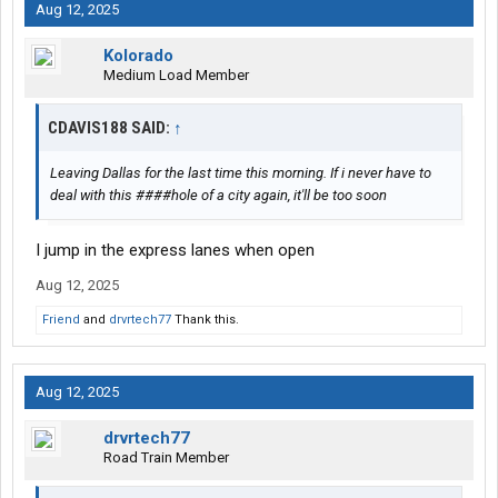
Aug 12, 2025
Kolorado
Medium Load Member
CDAVIS188 SAID:
↑
Leaving Dallas for the last time this morning. If i never have to
deal with this ####hole of a city again, it'll be too soon
I jump in the express lanes when open
Aug 12, 2025
Friend
and
drvrtech77
Thank this.
Aug 12, 2025
drvrtech77
Road Train Member