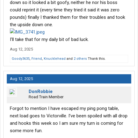
down so it looked a bit goofy, neither he nor his boss
could reprint it (every time they tried it said it was zero
pounds) finally I thanked them for their troubles and took
the upside down one.
I’ll take that for my daily bit of bad luck.
Aug 12, 2025
Goody3635
,
Friend
,
Knucklehead
and
2 others
Thank this.
Aug 12, 2025
DonRobbie
Road Train Member
Forgot to mention I have escaped my ping pong table,
next load goes to Victorville. I’ve been spoiled with all drop
and hooks this week so I am sure my turn is coming for
some more fun.