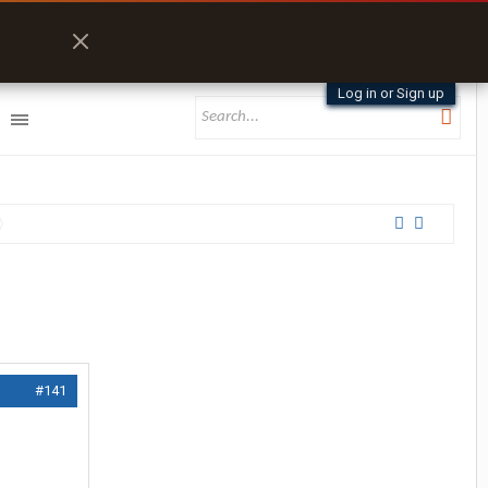
Log in or Sign up
#141