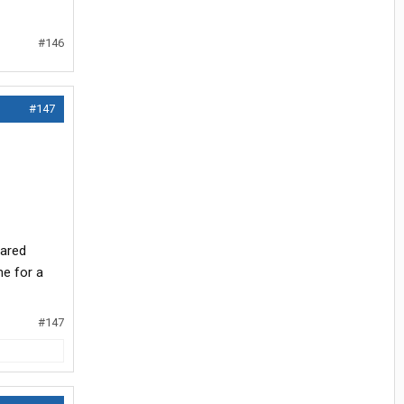
#146
#147
hared
e for a
#147