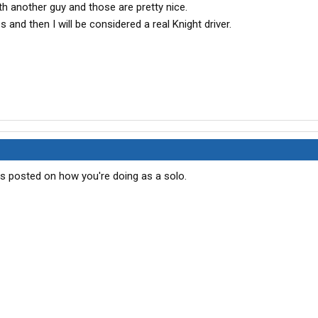
 another guy and those are pretty nice.
s and then I will be considered a real Knight driver.
s posted on how you're doing as a solo.