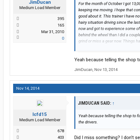
JimDucan
For the month of October I got 13,
Medium Load Member
keeping me moving. I hope that conti
good about it. This trainer I have 
395
hairy situation driving since the la
165
now and got to experience some of t
Mar 31, 2010
behind the wheel than I did a coupl
0
grind or miss a gear now. Things h
I have seen some of Knight's new e
with autos I have been seeing a fa
Yeah because telling the shop to 
autos and manuals. They are also be
around with while doing your pretri
JimDucan
,
Nov 13, 2014
Nov 14, 2014
JIMDUCAN SAID:
↑
lcfd15
Yeah because telling the shop to fix
Medium Load Member
the drivers.
678
Did I miss something? I don't s
403