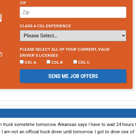
ZIP
N
CLASS A CDL EXPERIENCE
PLEASE SELECT ALL OF YOUR CURRENT, VALID
b
DRIVER’S LICENSES
CDL A
CDL B
CDL C
SEND ME JOB OFFERS
own truck sometime tomorrow. Arkansas says I have to wait 24 hours
 am not an official truck driver until tomorrow. I got to drive one of