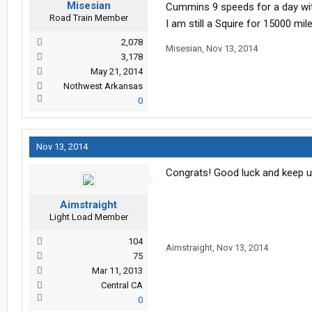
Misesian
Cummins 9 speeds for a day with
Road Train Member
I am still a Squire for 15000 mile
2,078
Misesian
,
Nov 13, 2014
3,178
May 21, 2014
Nothwest Arkansas
0
Nov 13, 2014
Congrats! Good luck and keep u
Aimstraight
Light Load Member
104
Aimstraight
,
Nov 13, 2014
75
Mar 11, 2013
Central CA
0