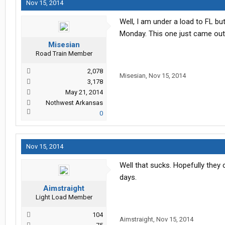
Nov 15, 2014
Well, I am under a load to FL b
Monday. This one just came out o
Misesian
Road Train Member
2,078
Misesian
,
Nov 15, 2014
3,178
May 21, 2014
Nothwest Arkansas
0
Nov 15, 2014
Well that sucks. Hopefully they
days.
Aimstraight
Light Load Member
104
Aimstraight
,
Nov 15, 2014