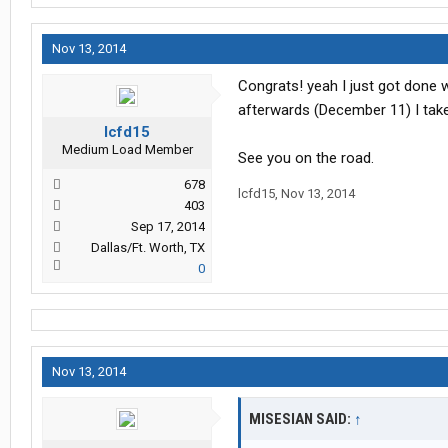
Nov 13, 2014
Congrats! yeah I just got done 
afterwards (December 11) I ta
lcfd15
Medium Load Member
See you on the road.
678
lcfd15
,
Nov 13, 2014
403
Sep 17, 2014
Dallas/Ft. Worth, TX
0
Nov 13, 2014
MISESIAN SAID:
↑