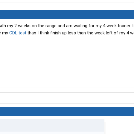
with my 2 weeks on the range and am waiting for my 4 week trainer. 
ke my
CDL test
than I think finish up less than the week left of my 4 w