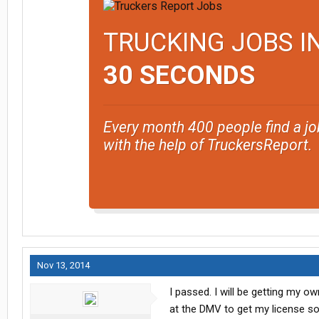
TRUCKING JOBS I
30 SECONDS
Every month 400 people find a jo
with the help of TruckersReport.
Nov 13, 2014
I passed. I will be getting my 
at the DMV to get my license so I