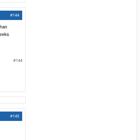
#144
than
eeks.
#144
#145