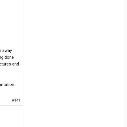
em away
ing done
ctures and
entation
#141