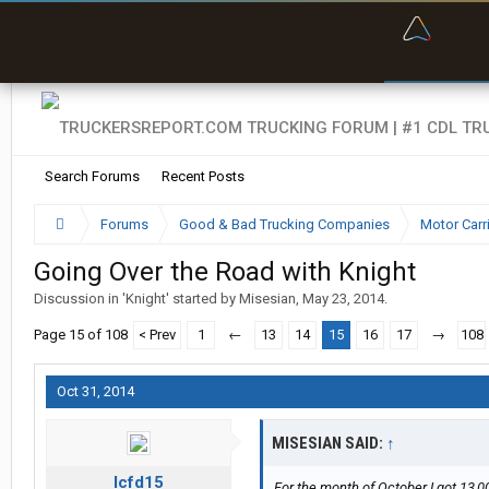
“Bette
Search Forums
Recent Posts
Forums
Good & Bad Trucking Companies
Motor Carr
Going Over the Road with Knight
Discussion in '
Knight
' started by
Misesian
,
May 23, 2014
.
Page 15 of 108
< Prev
1
←
13
14
15
16
17
→
108
Oct 31, 2014
MISESIAN SAID:
↑
lcfd15
For the month of October I got 13,