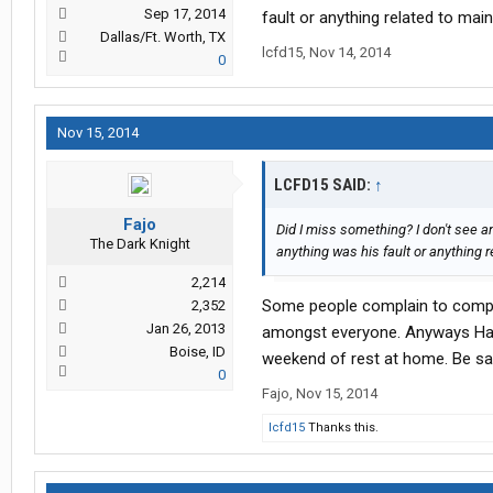
Sep 17, 2014
fault or anything related to main
Dallas/Ft. Worth, TX
lcfd15
,
Nov 14, 2014
0
Nov 15, 2014
LCFD15 SAID:
↑
Fajo
Did I miss something? I don't see 
The Dark Knight
anything was his fault or anything r
2,214
Some people complain to compla
2,352
Jan 26, 2013
amongst everyone. Anyways Have
Boise, ID
weekend of rest at home. Be saf
0
Fajo
,
Nov 15, 2014
lcfd15
Thanks this.