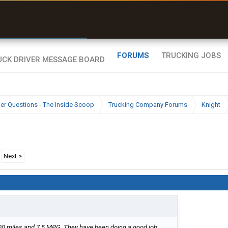
r than my Garmin Dezl”
Zeusman4u • App Store
FORUMS
TRUCKING JOBS
ier Questions - The Inside Scoop
Trucking Company Forums
Knight
Next >
000 miles and 7.5 MPG. They have been doing a good job