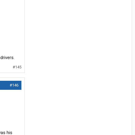
drivers.
#145
#146
was his