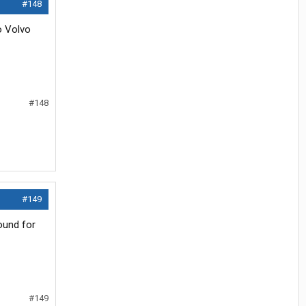
#148
o Volvo
#148
#149
ound for
#149