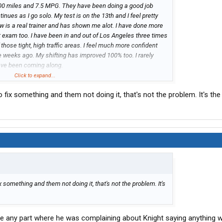
000 miles and 7.5 MPG. They have been doing a good job
nues as I go solo. My test is on the 13th and I feel pretty
now is a real trainer and has shown me alot. I have done more
st exam too. I have been in and out of Los Angeles three times
hose tight, high traffic areas. I feel much more confident
e weeks ago. My shifting has improved 100% too. I rarely
ave been coming along.
quipment. While they are bringing in Cascadias and Volvo
Click to expand...
ir number of new Prostars with cummins engines and a mix of
fix something and them not doing it, that's not the problem. It's the 
ginning to install a tablet or scanner you have to walk
p to insure you are checking all the correct components.
 something and them not doing it, that's not the problem. It's
ee any part where he was complaining about Knight saying anything 