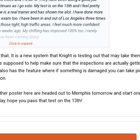
nues as I go solo. My test is on the 13th and I feel pretty
now is a real trainer and has shown me alot. I have done more
st exam too. I have been in and out of Los Angeles three times
hose tight, high traffic areas. I feel much more confident
e weeks ago. My shifting has improved 100% too. I rarely
ave been coming along.
quipment. While they are bringing in Cascadias and Volvo
Click to expand...
ir number of new Prostars with cummins engines and a mix of
that. It is a new system that Knight is testing out that may take th
ginning to install a tablet or scanner you have to walk
p to insure you are checking all the correct components.
 supposed to help make sure that the inspections are actually gett
 also has the feature where if something is damaged you can take pi
ion.
nother poster here are headed out to Memphis tomorrow and start ori
y. hope you pass that test on the 13th!