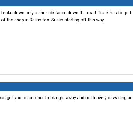
ut broke down only a short distance down the road. Truck has to go t
f the shop in Dallas too. Sucks starting off this way.
 can get you on another truck right away and not leave you waiting ar