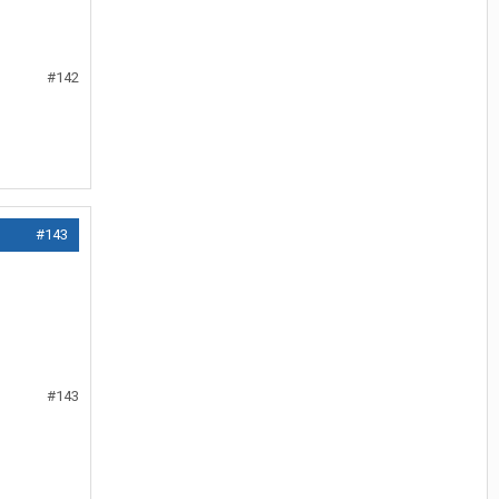
#142
#143
#143