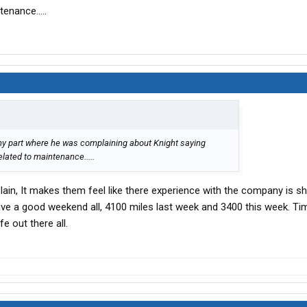
tenance.....
any part where he was complaining about Knight saying
elated to maintenance.....
in, It makes them feel like there experience with the company is s
 a good weekend all, 4100 miles last week and 3400 this week. Tim
e out there all.