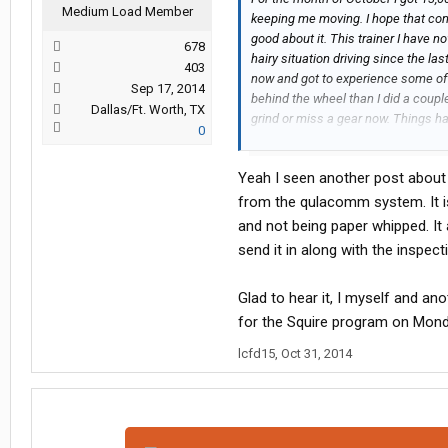
Medium Load Member
keeping me moving. I hope that conti
good about it. This trainer I have 
678
hairy situation driving since the la
403
now and got to experience some of t
Sep 17, 2014
behind the wheel than I did a coupl
Dallas/Ft. Worth, TX
grind or miss a gear now. Things h
0
I have seen some of Knight's new e
with autos I have been seeing a fa
Yeah I seen another post about 
autos and manuals. They are also be
around with while doing your pretri
from the qulacomm system. It is
and not being paper whipped. It
send it in along with the inspect
Glad to hear it, I myself and a
for the Squire program on Monda
lcfd15
,
Oct 31, 2014