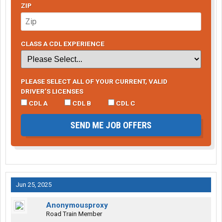
ZIP
CLASS A CDL EXPERIENCE
PLEASE SELECT ALL OF YOUR CURRENT, VALID
DRIVER’S LICENSES
CDL A
CDL B
CDL C
SEND ME JOB OFFERS
Jun 25, 2025
Anonymousproxy
Road Train Member