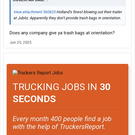
View attachment 560625
Holland’s finest blowing out their trailer
at Jubitz. Apparently they don’t provide trash bags in orientation.
Does any company give ya trash bags at orientation?
Jun 25, 2025
TRUCKING JOBS IN
30
SECONDS
Every month 400 people find a job
with the help of TruckersReport.