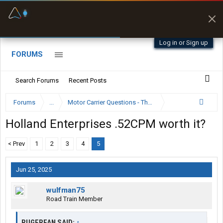
Fuel & Truck Stops
Prices, parking & real-
time availability
Log in or Sign up
FORUMS
Search Forums
Recent Posts
Forums
...
Motor Carrier Questions - The Inside Scoop
Holland Enterprises .52CPM worth it?
< Prev
1
2
3
4
5
Jun 25, 2025
wulfman75
Road Train Member
RUGERFAN SAID:
↑