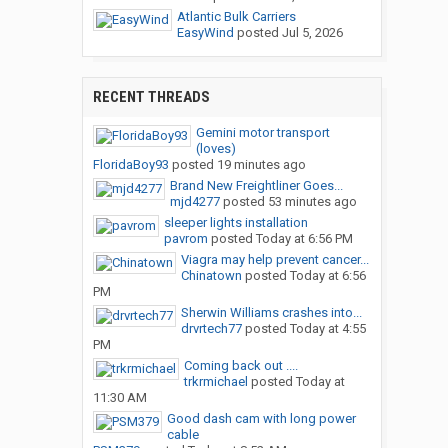
Atlantic Bulk Carriers
EasyWind
posted
Jul 5, 2026
RECENT THREADS
Gemini motor transport
(loves)
FloridaBoy93
posted
19 minutes ago
Brand New Freightliner Goes...
mjd4277
posted
53 minutes ago
sleeper lights installation
pavrom
posted
Today at 6:56 PM
Viagra may help prevent cancer...
Chinatown
posted
Today at 6:56
PM
Sherwin Williams crashes into...
drvrtech77
posted
Today at 4:55
PM
Coming back out ....
trkrmichael
posted
Today at
11:30 AM
Good dash cam with long power
cable