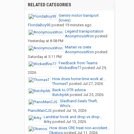
RELATED CATEGORIES
Gemini motor transport
(loves)
FloridaBoy93
posted
19 minutes ago
Legend transportation
AnonymousWon
posted
Yesterday at 8:58 PM
Marten vs crete
AnonymousWon
posted
Saturday at 5:11 PM
Feedback from Teams
Wickedfire77
posted
Jul 29,
2026
How does home time work at...
ThomasT
posted
Jul 27, 2026
Back to OTR advice
Butchp66
posted
Jul 25, 2026
Gladhand Seals Theft,
Who's...
PianoManCJS
posted
Jul 16, 2026
Landstar hook and drop vs drop...
Arky
posted
Jul 13, 2026
How does CRE treat non-accident...
Dkenos
posted
Jul 11, 2026