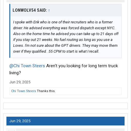
LONWOLV54 SAID:
↑
I spoke with Erik who is one of their recruiters who is a former
driver. He advised everything was forced dispatch except NYC.
Also on the home time he advised you can take up to 21 days off
if you stay out 21 weeks. No fuel routing as long as you use a
Loves. I'm not sure about the GPT drivers. They may move them
over if they qualified. .55 CPM to start is what I recall.
@Chi Town Steers
Aren't you looking for long term truck
living?
Jun 29, 2025
Chi Town Steers
Thanks this.
Jun 29, 2025