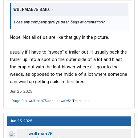
WULFMAN75 SAID:
↑
Does any company give ya trash bags at orientation?
Nope. Not all of us are like that guy in the picture.
usually if I have to “sweep” a trailer out I’ll usually back the
trailer up into a spot on the outer side of a lot and blast
the crap out with the leaf blower where it’ll go into the
weeds, as opposed to the middle of a lot where someone
can wind up getting nails in their tires.
Jun 25, 2025
Rugerfan
,
wulfman75
and
Lonwolv54
Thank this.
Jun 25, 2025
wulfman75