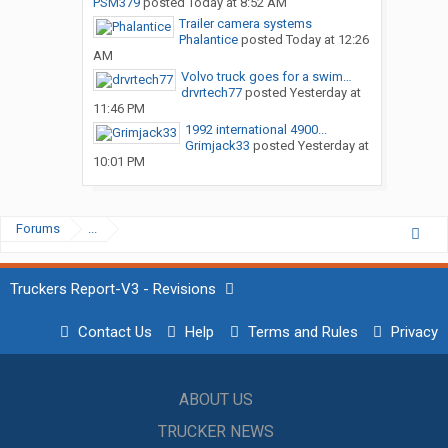
PSM379
posted
Today at 8:52 AM
Trailer camera systems
Phalantice
posted
Today at 12:26
AM
Volvo truck goes for a swim…
drvrtech77
posted
Yesterday at
11:46 PM
1992 international 4900...
Grimjack33
posted
Yesterday at
10:01 PM
Forums
...
Truckers Report-V3 - Revisions
Contact Us
Help
Terms and Rules
Privacy
ABOUT US
TRUCKER NEWS