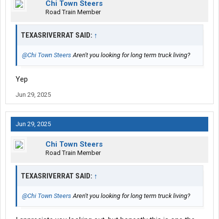
Chi Town Steers
Road Train Member
TEXASRIVERRAT SAID:
↑
@Chi Town Steers
Aren't you looking for long term truck living?
Yep
Jun 29, 2025
Jun 29, 2025
Chi Town Steers
Road Train Member
TEXASRIVERRAT SAID:
↑
@Chi Town Steers
Aren't you looking for long term truck living?