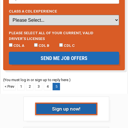
CLASS A CDL EXPERIENCE
PLEASE SELECT ALL OF YOUR CURRENT, VALID
DRIVER’S LICENSES
CDL A
CDL B
CDL C
SEND ME JOB OFFERS
(You must log in or sign up to reply here.)
< Prev
1
2
3
4
5
Sign up now!