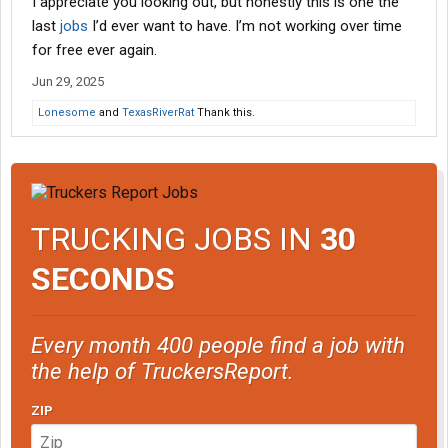
I appreciate you looking out, but honestly this is one the
last
jobs
I’d ever want to have. I’m not working over time
for free ever again.
Jun 29, 2025
Lonesome
and
TexasRiverRat
Thank this.
TRUCKING JOBS IN
30
SECONDS
Every month 400 people find a job with
the help of TruckersReport.
ZIP