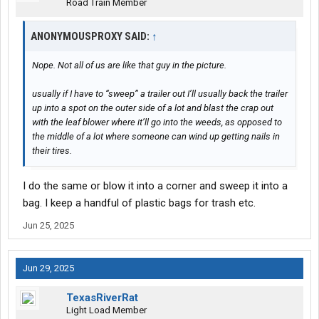
Road Train Member
ANONYMOUSPROXY SAID:
↑
Nope. Not all of us are like that guy in the picture.
usually if I have to “sweep” a trailer out I’ll usually back the trailer
up into a spot on the outer side of a lot and blast the crap out
with the leaf blower where it’ll go into the weeds, as opposed to
the middle of a lot where someone can wind up getting nails in
their tires.
I do the same or blow it into a corner and sweep it into a
bag. I keep a handful of plastic bags for trash etc.
Jun 25, 2025
Jun 29, 2025
TexasRiverRat
Light Load Member