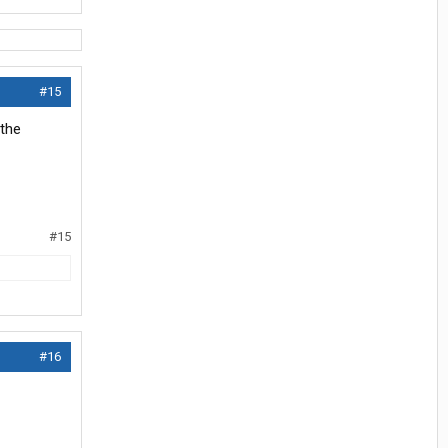
#15
athe
#15
#16