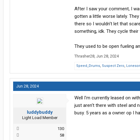
After I saw your comment, I wa
gotten a little worse lately. T
there so I wouldn't let that scare
something, idk. They cycle their 
They used to be open fueling and
Thrasher28
,
Jun 28, 2024
Speed_Drums
,
Suspect Zero
,
Loneso
Jun 28, 2024
Well I'm currently leased on wit
just aren't there with steel and 
luddybuddy
busy. 5 years as a owner op I ha
Light Load Member
130
58