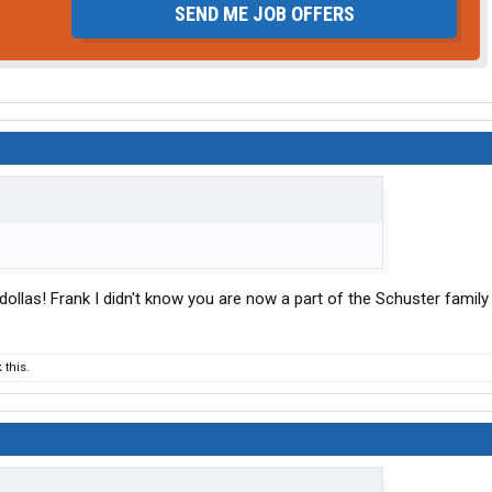
SEND ME JOB OFFERS
dollas! Frank I didn't know you are now a part of the Schuster family
this.