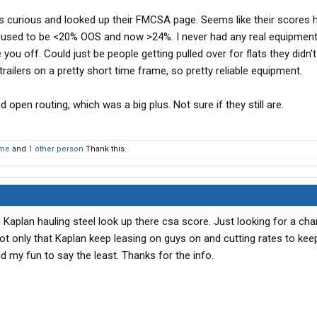
s curious and looked up their FMCSA page. Seems like their scores 
hey used to be <20% OOS and now >24%. I never had any real equipmen
 you off. Could just be people getting pulled over for flats they didn't
trailers on a pretty short time frame, so pretty reliable equipment.
 open routing, which was a big plus. Not sure if they still are.
me
and
1 other person
Thank this.
h Kaplan hauling steel look up there csa score. Just looking for a ch
not only that Kaplan keep leasing on guys on and cutting rates to keep
d my fun to say the least. Thanks for the info.