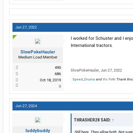
Jun 27, 2022
I worked for Schuster and I enj
International tractors.
SlowPokeHauler
Medium Load Member
490
SlowPokeHauler
,
Jun 27, 2022
686
Speed_Drums
and
Vic Firth
Thank this
Oct 18, 2019
0
Jun 27, 2024
THRASHER28 SAID:
↑
luddybuddy
Still here. They allow both. Not sure