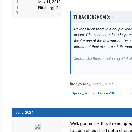
May 11, 2010
Pittsburgh Pa
0
THRASHER28 SAID:
↑
Haven't been there in a couple years
or else I'd still be there lol. They 
they're one of the few carriers I'v
carriers of their size are a little mor
Seems like they're replacing a lot o
After I saw your comment, I was cu
scores have gotten a little worse 
any real equipment issues there so I
luddybuddy
,
Jun 28, 2024
pulled over for flats they didn't real
Speed_Drums
,
Thrasher28
,
Suspect Z
time frame, so pretty reliable equi
They used to be open fueling and ope
Jul 5, 2024
Well, gonna fire this thread up 
to add yet, but I did get a choic