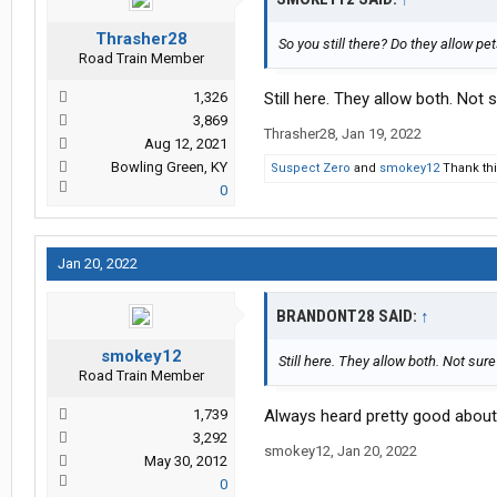
Thrasher28
So you still there? Do they allow pe
Road Train Member
1,326
Still here. They allow both. Not 
3,869
Thrasher28
,
Jan 19, 2022
Aug 12, 2021
Bowling Green, KY
Suspect Zero
and
smokey12
Thank thi
0
Jan 20, 2022
BRANDONT28 SAID:
↑
smokey12
Still here. They allow both. Not sure
Road Train Member
1,739
Always heard pretty good about
3,292
smokey12
,
Jan 20, 2022
May 30, 2012
0