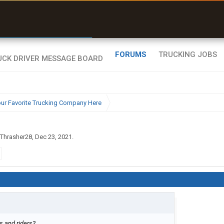
r than my Garmin Dezl”
Zeusman4u • App Store
FORUMS
TRUCKING JOBS
ur Favorite Trucking Company Here
Thrasher28
,
Dec 23, 2021
.
ts and riders?