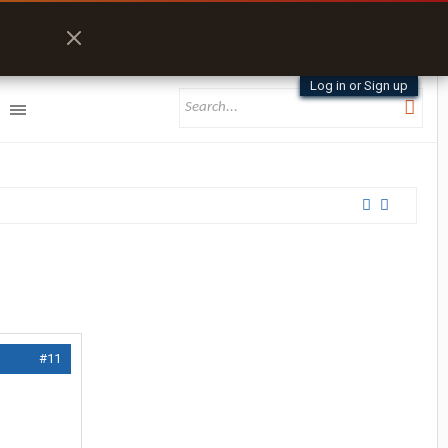
Log in or Sign up
#11