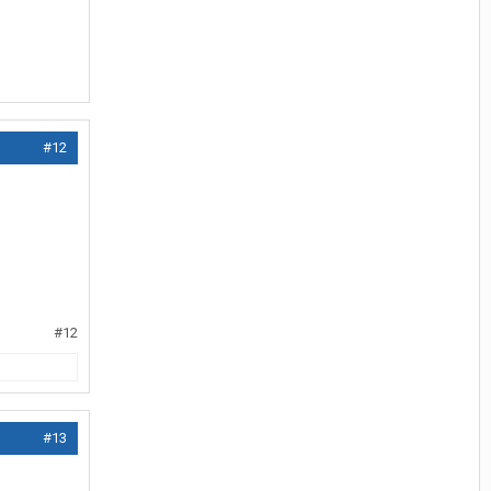
#12
#12
#13