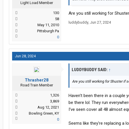
Light Load Member
130
Are you still working for Shuster
58
luddybuddy
,
Jun 27, 2024
May 11, 2010
Pittsburgh Pa
0
Jun 28, 2024
LUDDYBUDDY SAID:
↑
Thrasher28
Are you still working for Shuster if 
Road Train Member
1,326
Haven't been there in a couple ye
3,869
be there lol. They run everywher
Aug 12, 2021
I've seen cover all 48 almost equ
Bowling Green, KY
0
Seems like they're replacing a lo