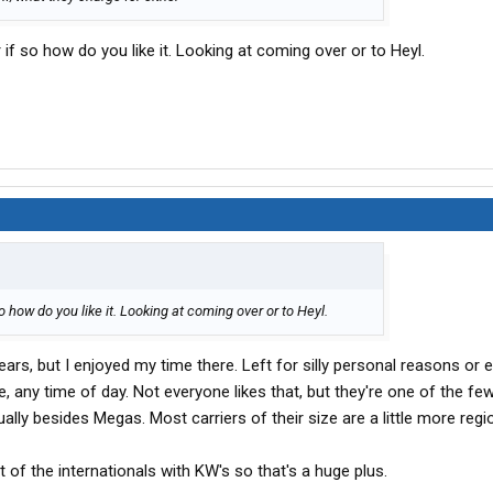
 if so how do you like it. Looking at coming over or to Heyl.
so how do you like it. Looking at coming over or to Heyl.
ars, but I enjoyed my time there. Left for silly personal reasons or els
e, any time of day. Not everyone likes that, but they're one of the few
ally besides Megas. Most carriers of their size are a little more regio
t of the internationals with KW's so that's a huge plus.