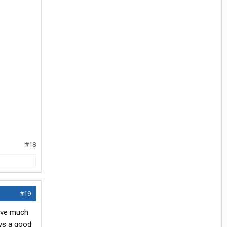
#18
#19
have much
ays a good