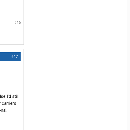
#16
#17
e I'd still
 carriers
nal.