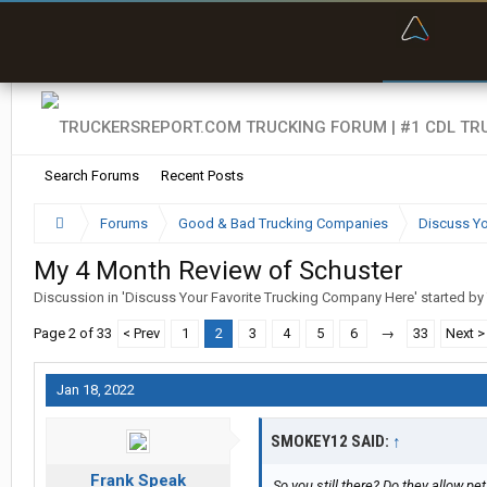
“Bette
Search Forums
Recent Posts
Forums
Good & Bad Trucking Companies
Discuss Yo
My 4 Month Review of Schuster
Discussion in '
Discuss Your Favorite Trucking Company Here
' started by
Page 2 of 33
< Prev
1
2
3
4
5
6
→
33
Next >
Jan 18, 2022
SMOKEY12 SAID:
↑
Frank Speak
So you still there? Do they allow pe