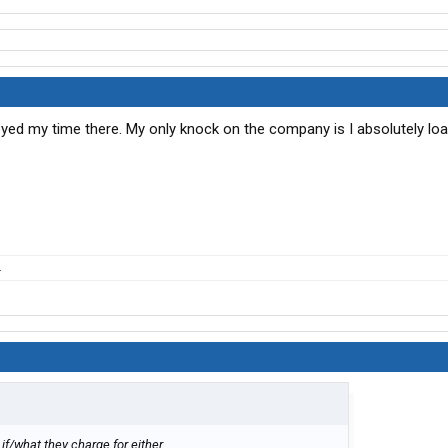
oyed my time there. My only knock on the company is I absolutely lo
.
 if/what they charge for either