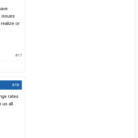
have
t issues
 realize or
#17
#18
ange rates
 us all