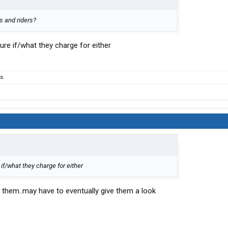
ts and riders?
sure if/what they charge for either
s.
 if/what they charge for either
 them..may have to eventually give them a look