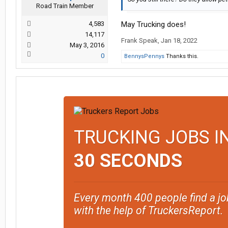
Road Train Member
4,583
May Trucking does!
14,117
Frank Speak
,
Jan 18, 2022
May 3, 2016
0
BennysPennys
Thanks this.
TRUCKING JOBS I
30 SECONDS
Every month 400 people find a jo
with the help of TruckersReport.