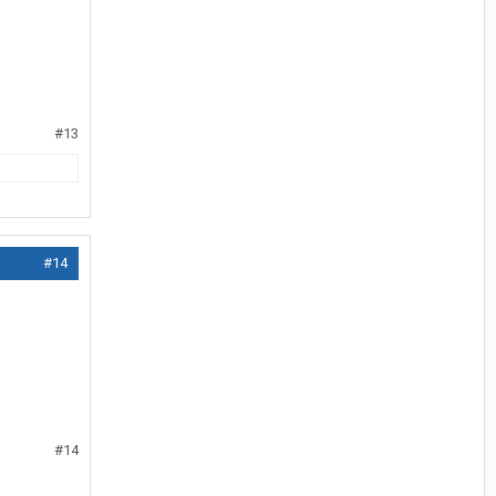
#13
#14
#14