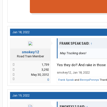
Jan 18, 2022
FRANK SPEAK SAID:
↑
smokey12
May Trucking does!
Road Train Member
1,739
Yes they do!! And rake in those 
3,292
smokey12
,
Jan 18, 2022
May 30, 2012
0
Frank Speak
and
BennysPennys
Thank 
Jan 19, 2022
SMOKEY12 SAID:
↑