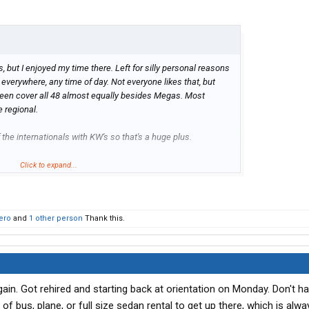
, but I enjoyed my time there. Left for silly personal reasons
run everywhere, any time of day. Not everyone likes that, but
e seen cover all 48 almost equally besides Megas. Most
e regional.
f the internationals with KW's so that's a huge plus.
rious and looked up their FMCSA page. Seems like their
Click to expand...
lately. They used to be <20% OOS and now >24%. I never had
 wouldn't let that scare you off. Could just be people getting
ize or something, idk. They cycle their trailers on a pretty short
ero
and
1 other person
Thank this.
pment.
n routing, which was a big plus. Not sure if they still are.
again. Got rehired and starting back at orientation on Monday. Don't 
e of bus, plane, or full size sedan rental to get up there, which is alw