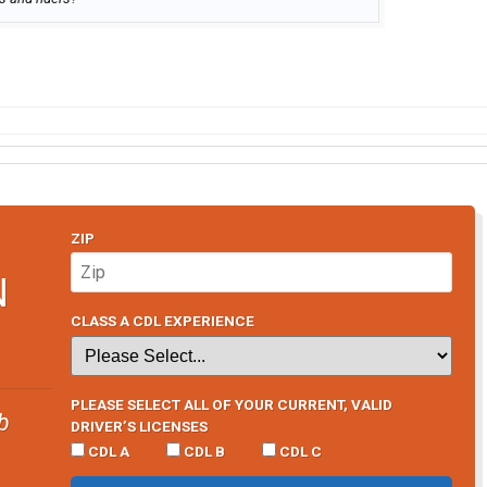
ZIP
N
CLASS A CDL EXPERIENCE
PLEASE SELECT ALL OF YOUR CURRENT, VALID
b
DRIVER’S LICENSES
CDL A
CDL B
CDL C