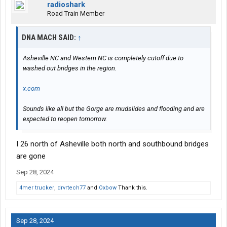
radioshark
Road Train Member
DNA MACH SAID:
↑
Asheville NC and Western NC is completely cutoff due to
washed out bridges in the region.
x.com
Sounds like all but the Gorge are mudslides and flooding and are
expected to reopen tomorrow.
I 26 north of Asheville both north and southbound bridges
are gone
Sep 28, 2024
4mer trucker
,
drvrtech77
and
Oxbow
Thank this.
Sep 28, 2024