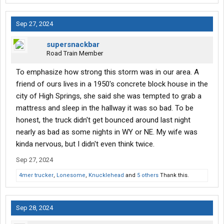
Sep 27, 2024
supersnackbar
Road Train Member
To emphasize how strong this storm was in our area. A
friend of ours lives in a 1950's concrete block house in the
city of High Springs, she said she was tempted to grab a
mattress and sleep in the hallway it was so bad. To be
honest, the truck didn't get bounced around last night
nearly as bad as some nights in WY or NE. My wife was
kinda nervous, but I didn't even think twice.
Sep 27, 2024
4mer trucker
,
Lonesome
,
Knucklehead
and
5 others
Thank this.
Sep 28, 2024