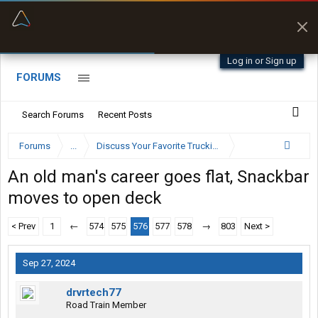
“Better than my Garmin Dezl”
Zeusman4u • App Store
Log in or Sign up
FORUMS
Search Forums
Recent Posts
Forums
...
Discuss Your Favorite Trucking Company Here
An old man's career goes flat, Snackbar
moves to open deck
< Prev
1
←
574
575
576
577
578
→
803
Next >
Sep 27, 2024
drvrtech77
Road Train Member