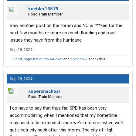
keebler13579
Road Train Member
Saw another post on the forum and NC is f**ked for the
next few months or more as much flooding and road
issues they have from the hurricane
Sep 28, 2024
Friend
,
hope not dumb twucker
and
drvrtech77
Thank this.
Sep 28, 2024
supersnackbar
Road Train Member
I do have to say that thus far, SPD has been very
accommodating when I mentioned that my hometime
may need to be extended since we're not sure when we'll
get electricity back after this storm. The city of High