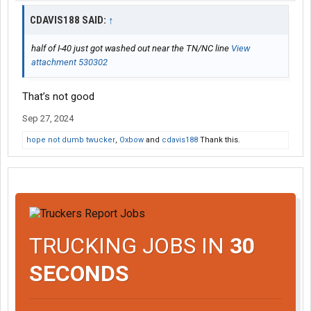
CDAVIS188 SAID:
↑
half of I-40 just got washed out near the TN/NC line
View
attachment 530302
That’s not good
Sep 27, 2024
hope not dumb twucker
,
Oxbow
and
cdavis188
Thank this.
TRUCKING JOBS IN
30
SECONDS