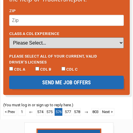
ZIP
CLASS A CDL EXPERIENCE
PLEASE SELECT ALL OF YOUR CURRENT, VALID
DRIVER’S LICENSES
CDL A
CDL B
CDL C
SEND ME JOB OFFERS
(You must log in or sign up to reply here.)
< Prev
1
←
574
575
576
577
578
→
803
Next >