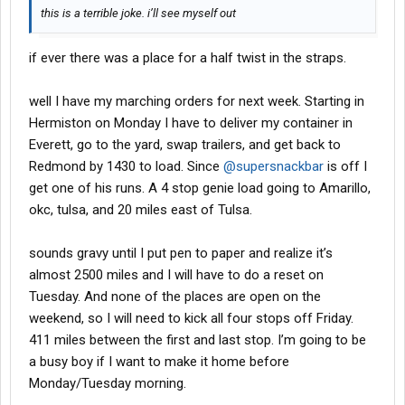
this is a terrible joke. i’ll see myself out
if ever there was a place for a half twist in the straps.
well I have my marching orders for next week. Starting in
Hermiston on Monday I have to deliver my container in
Everett, go to the yard, swap trailers, and get back to
Redmond by 1430 to load. Since
@supersnackbar
is off I
get one of his runs. A 4 stop genie load going to Amarillo,
okc, tulsa, and 20 miles east of Tulsa.
sounds gravy until I put pen to paper and realize it’s
almost 2500 miles and I will have to do a reset on
Tuesday. And none of the places are open on the
weekend, so I will need to kick all four stops off Friday.
411 miles between the first and last stop. I’m going to be
a busy boy if I want to make it home before
Monday/Tuesday morning.