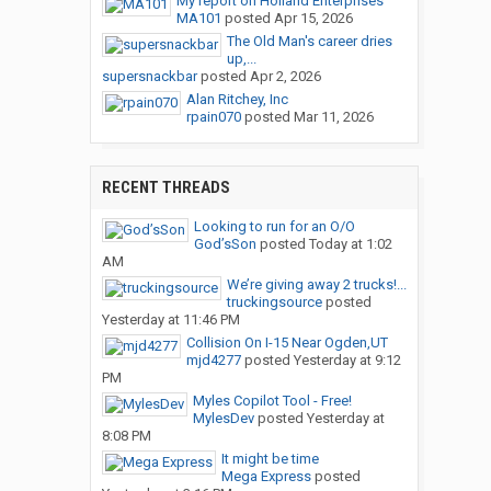
My report on Holland Enterprises
MA101
posted
Apr 15, 2026
The Old Man's career dries
up,...
supersnackbar
posted
Apr 2, 2026
Alan Ritchey, Inc
rpain070
posted
Mar 11, 2026
RECENT THREADS
Looking to run for an O/O
God’sSon
posted
Today at 1:02
AM
We’re giving away 2 trucks!...
truckingsource
posted
Yesterday at 11:46 PM
Collision On I-15 Near Ogden,UT
mjd4277
posted
Yesterday at 9:12
PM
Myles Copilot Tool - Free!
MylesDev
posted
Yesterday at
8:08 PM
It might be time
Mega Express
posted