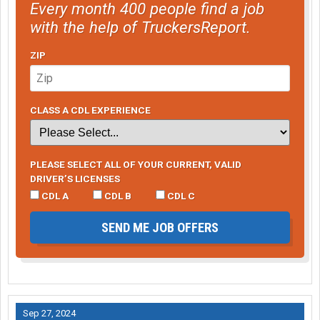
Every month 400 people find a job
with the help of TruckersReport.
ZIP
CLASS A CDL EXPERIENCE
PLEASE SELECT ALL OF YOUR CURRENT, VALID
DRIVER’S LICENSES
CDL A
CDL B
CDL C
SEND ME JOB OFFERS
Sep 27, 2024