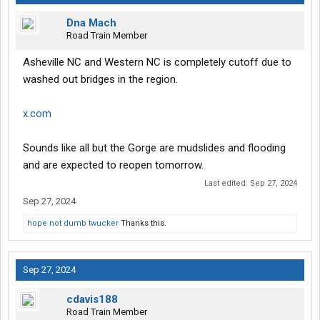
Dna Mach
Road Train Member
Asheville NC and Western NC is completely cutoff due to
washed out bridges in the region.
x.com
Sounds like all but the Gorge are mudslides and flooding
and are expected to reopen tomorrow.
Last edited:
Sep 27, 2024
Sep 27, 2024
hope not dumb twucker
Thanks this.
Sep 27, 2024
cdavis188
Road Train Member