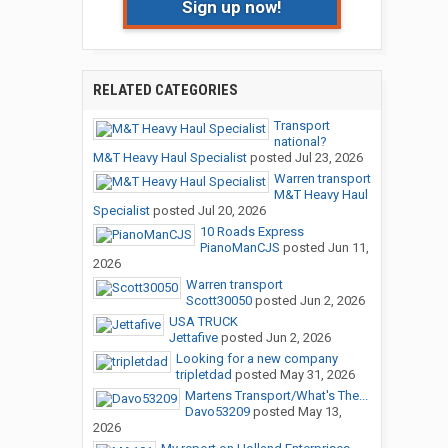
Sign up now!
RELATED CATEGORIES
Transport
national?
M&T Heavy Haul Specialist
posted
Jul 23, 2026
Warren transport
M&T Heavy Haul
Specialist
posted
Jul 20, 2026
10 Roads Express
PianoManCJS
posted
Jun 11,
2026
Warren transport
Scott30050
posted
Jun 2, 2026
USA TRUCK
Jettafive
posted
Jun 2, 2026
Looking for a new company
tripletdad
posted
May 31, 2026
Martens Transport/What's The...
Davo53209
posted
May 13,
2026