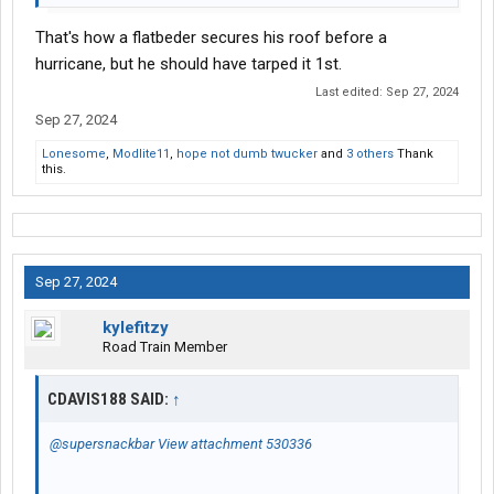
That's how a flatbeder secures his roof before a
hurricane, but he should have tarped it 1st.
Last edited:
Sep 27, 2024
Sep 27, 2024
Lonesome
,
Modlite11
,
hope not dumb twucker
and
3 others
Thank
this.
Sep 27, 2024
kylefitzy
Road Train Member
CDAVIS188 SAID:
↑
@supersnackbar
View attachment 530336