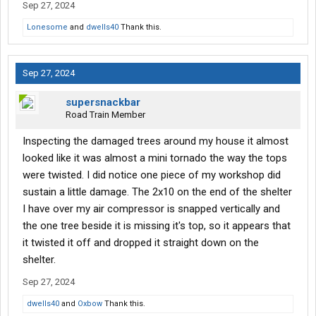
Sep 27, 2024
Lonesome
and
dwells40
Thank this.
Sep 27, 2024
supersnackbar
Road Train Member
Inspecting the damaged trees around my house it almost
looked like it was almost a mini tornado the way the tops
were twisted. I did notice one piece of my workshop did
sustain a little damage. The 2x10 on the end of the shelter
I have over my air compressor is snapped vertically and
the one tree beside it is missing it's top, so it appears that
it twisted it off and dropped it straight down on the
shelter.
Sep 27, 2024
dwells40
and
Oxbow
Thank this.