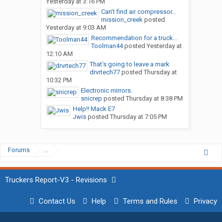
Yesterday at 3:16 PM
Can’t find air compressor...
mission_creek
posted
Yesterday at 9:03 AM
Recommendation for a truck...
Toolman44
posted
Yesterday at
12:10 AM
That’s going to leave a mark
drvrtech77
posted
Thursday at
10:32 PM
Electronic mirrors.
snicrep
posted
Thursday at 8:38 PM
Help!! Mack E7
Jwis
posted
Thursday at 7:05 PM
Forums
...
Truckers Report-V3 - Revisions
Contact Us
Help
Terms and Rules
Privacy