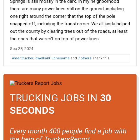
Springs is still mostly in the dark. In my neighborhood
there are many power lines still on the ground, including
one right around the corner that the top of the pole
snapped off, including the transformer. We all kinda helped
out the county by clearing trees out of the roads, at least
the ones that weren't on top of power lines.
Sep 28, 2024
4mer trucker
,
dwells40
,
Lonesome
and
7 others
Thank this.
TRUCKING JOBS IN
30
SECONDS
Every month 400 people find a job with
the help of TruckersReport.