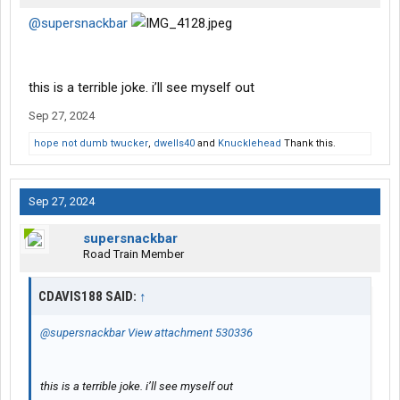
@supersnackbar
this is a terrible joke. i’ll see myself out
Sep 27, 2024
hope not dumb twucker
,
dwells40
and
Knucklehead
Thank this.
Sep 27, 2024
supersnackbar
Road Train Member
CDAVIS188 SAID:
↑
@supersnackbar
View attachment 530336
this is a terrible joke. i’ll see myself out