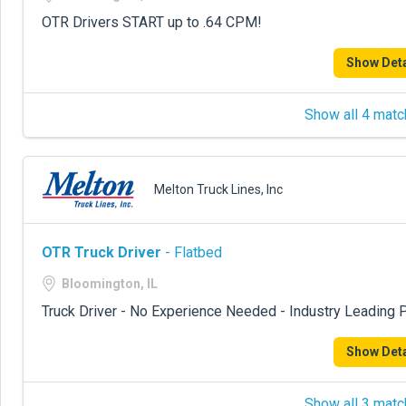
OTR Drivers START up to .64 CPM!
Show Deta
Show all 4 matc
Melton Truck Lines, Inc
OTR Truck Driver
- Flatbed
Bloomington, IL
Truck Driver - No Experience Needed - Industry Leading P
Show Deta
Show all 3 matc