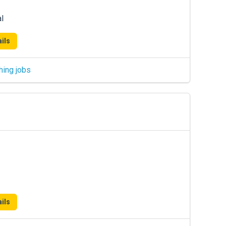
l
ils
hing jobs
ils