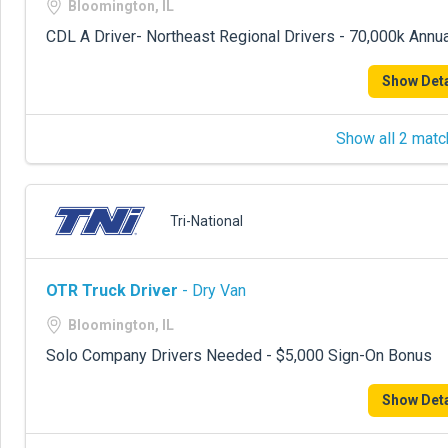
Bloomington, IL
CDL A Driver- Northeast Regional Drivers - 70,000k Annua
Show Deta
Show all 2 matc
Tri-National
OTR Truck Driver
- Dry Van
Bloomington, IL
Solo Company Drivers Needed - $5,000 Sign-On Bonus
Show Deta