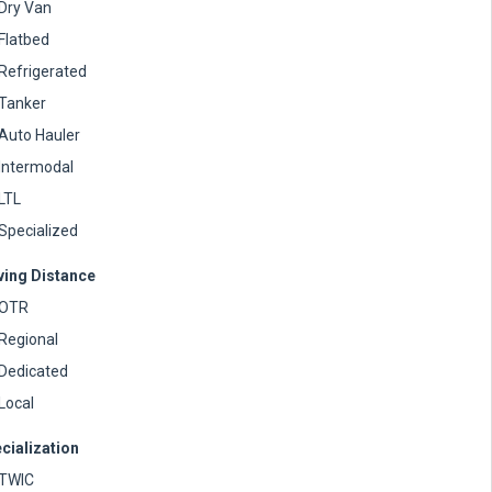
Dry Van
Flatbed
Refrigerated
Tanker
Auto Hauler
Intermodal
LTL
Specialized
ving Distance
OTR
Regional
Dedicated
Local
cialization
TWIC