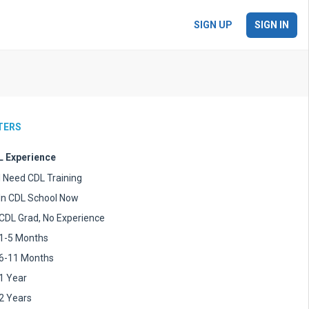
SIGN UP
SIGN IN
LTERS
 Experience
I Need CDL Training
In CDL School Now
CDL Grad, No Experience
1-5 Months
6-11 Months
1 Year
2 Years