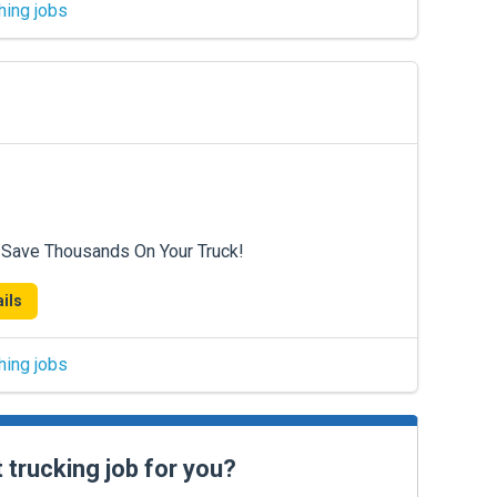
hing jobs
 Save Thousands On Your Truck!
ils
hing jobs
t trucking job for you?