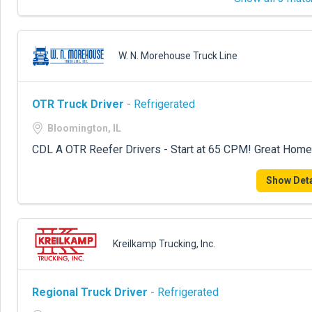
W. N. Morehouse Truck Line
OTR Truck Driver
- Refrigerated
Bloomington, IL
CDL A OTR Reefer Drivers - Start at 65 CPM! Great Home
Show Deta
Kreilkamp Trucking, Inc.
Regional Truck Driver
- Refrigerated