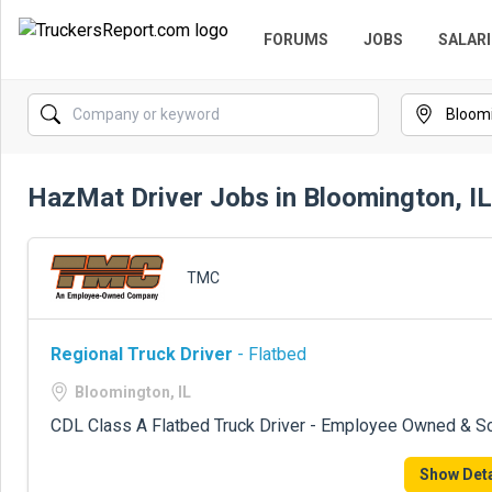
FORUMS
JOBS
SALARI
HazMat Driver Jobs in Bloomington, IL
TMC
Regional Truck Driver
- Flatbed
Bloomington, IL
CDL Class A Flatbed Truck Driver - Employee Owned & S
Show Deta