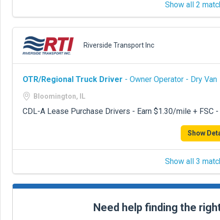
Show all 2 matc
Riverside Transport Inc
OTR/Regional Truck Driver
- Owner Operator - Dry Van
Bloomington, IL
CDL-A Lease Purchase Drivers - Earn $1.30/mile + FSC -
Show Deta
Show all 3 matc
Need help finding the righ