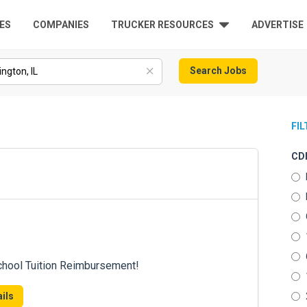
ES
COMPANIES
TRUCKER RESOURCES
ADVERTISE
Search Jobs
FI
CDL
chool Tuition Reimbursement!
ils