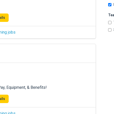
Te
ils
hing jobs
ay, Equipment, & Benefits!
ils
hing jobs