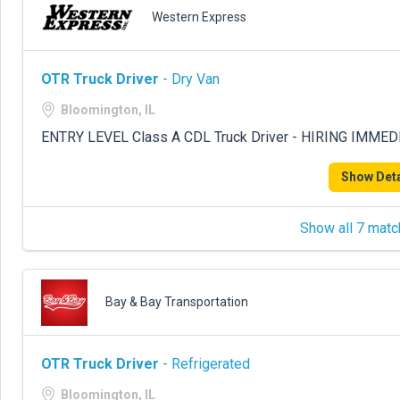
Western Express
OTR Truck Driver
- Dry Van
Bloomington, IL
ENTRY LEVEL Class A CDL Truck Driver - HIRING IMME
Show Deta
Show all 7 matc
Bay & Bay Transportation
OTR Truck Driver
- Refrigerated
Bloomington, IL