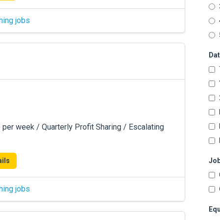
hing jobs
Dat
er week / Quarterly Profit Sharing / Escalating
ils
Job
hing jobs
Equ