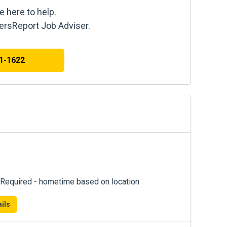
e here to help.
kersReport Job Adviser.
41-1622
Required - hometime based on location
ils