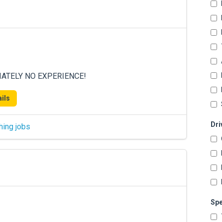
DIATELY NO EXPERIENCE!
ils
Dri
hing jobs
Spe