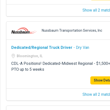
Show all 2 matc
Nussbaum Transportation Services, Inc
Dedicated/Regional Truck Driver
- Dry Van
Bloomington, IL
CDL-A Positions! Dedicated-Midwest Regional - $1,500+ p
PTO up to 5 weeks
Show Deta
Show all 2 matc