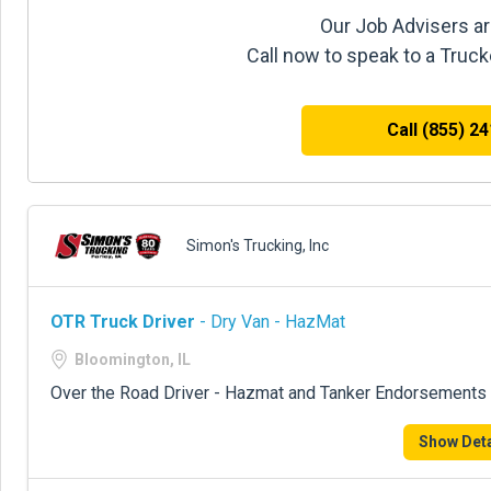
Our Job Advisers ar
Call now to speak to a Truc
Call (855) 2
Simon's Trucking, Inc
OTR Truck Driver
- Dry Van - HazMat
Bloomington, IL
Over the Road Driver - Hazmat and Tanker Endorsements 
Show Deta