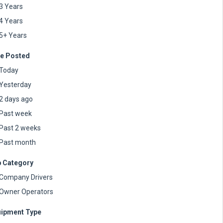
3 Years
4 Years
5+ Years
e Posted
Today
Yesterday
2 days ago
Past week
Past 2 weeks
Past month
 Category
Company Drivers
Owner Operators
ipment Type