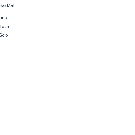
HazMat
ams
Team
Solo